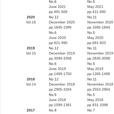
No.6
No.5
June 2021
May 2021
pp.491-568
pp.411-490
2020
No.12
No.11
Vol.16
December 2020
November 2020
pp.1845-1996
pp.1685-1844
No.6
No.5
June 2020
May 2020
pp.821-990
pp.681-820
2019
No.12
No.11
Vol.15
December 2019
November 2019
pp.3099-3358
pp.2835-3098
No.6
No.5
June 2019
May 2019
pp.1499-1750
pp.1265-1498
2018
No.12
No.11
Vol.14
December 2018
November 2018
pp.2905-3264
pp.2553-2904
No.6
No.5
June 2018
May 2018
pp.1099-1381
pp.831-1098
2017
No.8
No.7