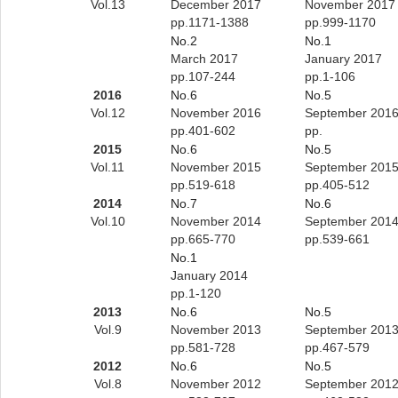
Vol.13
December 2017
November 2017
pp.1171-1388
pp.999-1170
No.2
No.1
March 2017
January 2017
pp.107-244
pp.1-106
2016
No.6
No.5
Vol.12
November 2016
September 201
pp.401-602
pp.
2015
No.6
No.5
Vol.11
November 2015
September 201
pp.519-618
pp.405-512
2014
No.7
No.6
Vol.10
November 2014
September 201
pp.665-770
pp.539-661
No.1
January 2014
pp.1-120
2013
No.6
No.5
Vol.9
November 2013
September 201
pp.581-728
pp.467-579
2012
No.6
No.5
Vol.8
November 2012
September 201