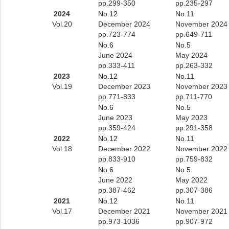
pp.299-350
pp.235-297
2024
No.12
No.11
Vol.20
December 2024
November 2024
pp.723-774
pp.649-711
No.6
No.5
June 2024
May 2024
pp.333-411
pp.263-332
2023
No.12
No.11
Vol.19
December 2023
November 2023
pp.771-833
pp.711-770
No.6
No.5
June 2023
May 2023
pp.359-424
pp.291-358
2022
No.12
No.11
Vol.18
December 2022
November 2022
pp.833-910
pp.759-832
No.6
No.5
June 2022
May 2022
pp.387-462
pp.307-386
2021
No.12
No.11
Vol.17
December 2021
November 2021
pp.973-1036
pp.907-972