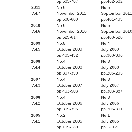
pp.583-707
pp.462-582
2011
No.6
No.5
Vol.7
November 2011
September 2011
pp.500-609
pp.401-499
2010
No.6
No.5
Vol.6
November 2010
September 201
pp.529-614
pp.403-528
2009
No.5
No.4
Vol.5
October 2009
July 2009
pp.403-492
pp.303-396
2008
No.4
No.3
Vol.4
October 2008
July 2008
pp.307-399
pp.205-295
2007
No.4
No.3
Vol.3
October 2007
July 2007
pp.403-503
pp.303-387
2006
No.4
No.3
Vol.2
October 2006
July 2006
pp.305-395
pp.205-301
2005
No.2
No.1
Vol.1
October 2005
July 2005
pp.105-189
pp.1-104