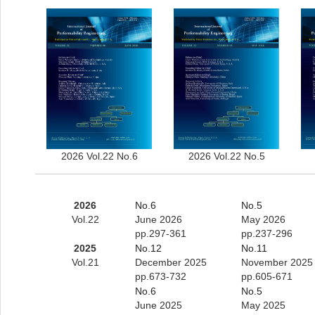
2026 Vol.22 No.6
2026 Vol.22 No.5
2026
No.6
No.5
Vol.22
June 2026
May 2026
pp.297-361
pp.237-296
2025
No.12
No.11
Vol.21
December 2025
November 2025
pp.673-732
pp.605-671
No.6
No.5
June 2025
May 2025