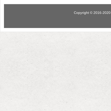
Copyright © 2016-2020 I