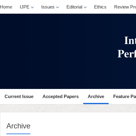
Home
IJPE
Issues
Editorial
Ethics
Review Pr
Current Issue
Accepted Papers
Archive
Feature P
Archive