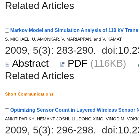
 (116KB)