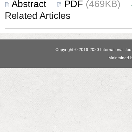
 (469KB)
 Maintained 