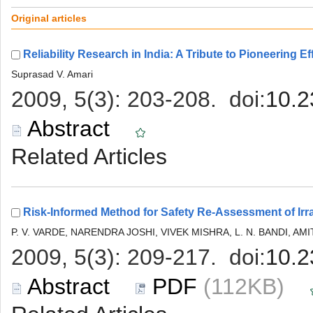
 (112KB)