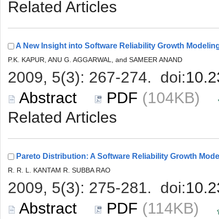
 (104KB)
 (114KB)