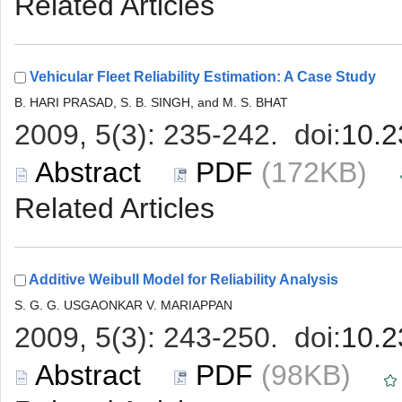
 (172KB)
 (98KB)