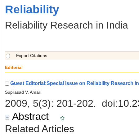
 Reliability
 Reliability Research in India