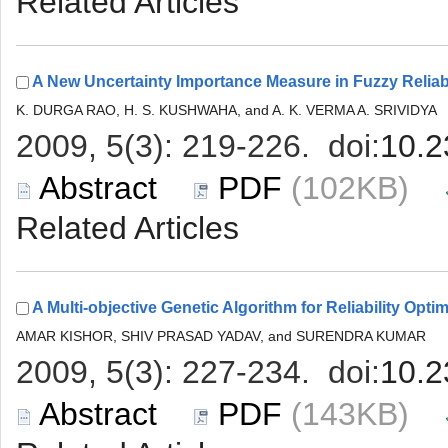
 (102KB)
 (143KB)