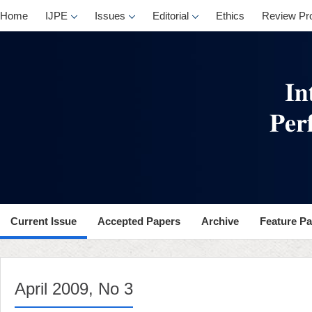
, No 3