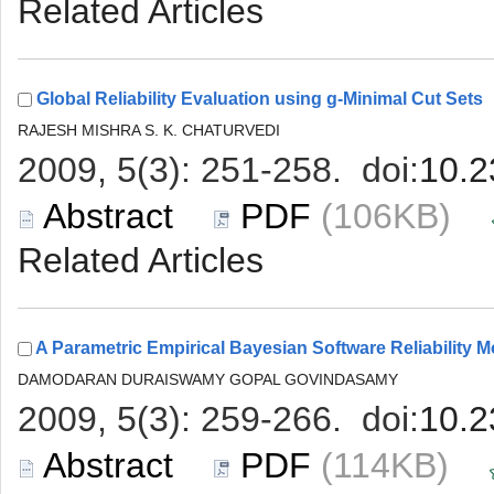
 (106KB)
 (114KB)