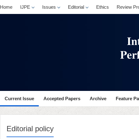
Home
IJPE
Issues
Editorial
Ethics
Review Pr
Current Issue
Accepted Papers
Archive
Feature P
Editorial policy