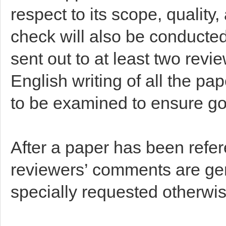
respect to its scope, qualit
check will also be conducted
sent out to at least two rev
English writing of all the pa
to be examined to ensure go
After a paper has been refer
reviewers’ comments are gen
specially requested otherwis