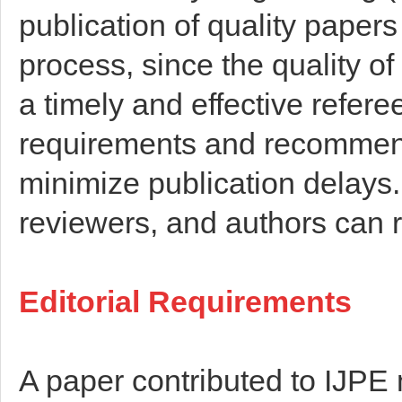
publication of quality papers
process, since the quality o
a timely and effective refere
requirements and recommenda
minimize publication delays. 
reviewers, and authors can r
Editorial Requirements
A paper contributed to IJPE 