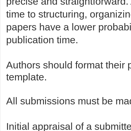
precise and straightforward
time to structuring, organiz
papers have a lower probabi
publication time.
Authors should format their 
template.
All submissions must be ma
Initial appraisal of a submit