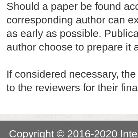
Should a paper be found acce
corresponding author can exp
as early as possible. Public
author choose to prepare it a
If considered necessary, th
to the reviewers for their fina
Copyright © 2016-2020 Inter