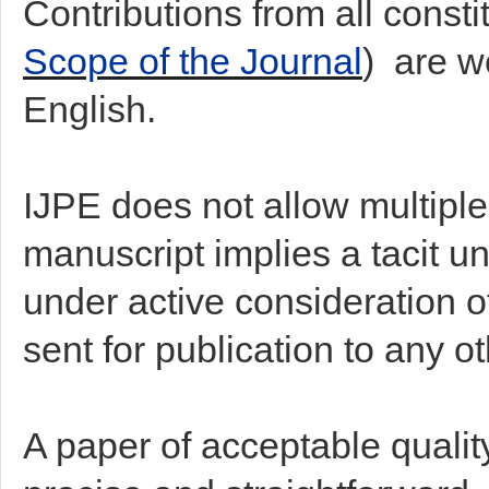
Contributions from all consti
Scope of the Journal
) are w
English.
IJPE does not allow multiple
manuscript implies a tacit un
under active consideration of
sent for publication to any o
A paper of acceptable quality