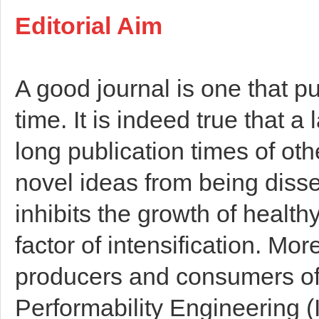
Editorial Aim
A good journal is one that pu
time. It is indeed true that a
long publication times of ot
novel ideas from being disse
inhibits the growth of healt
factor of intensification. Mor
producers and consumers of 
Performability Engineering (