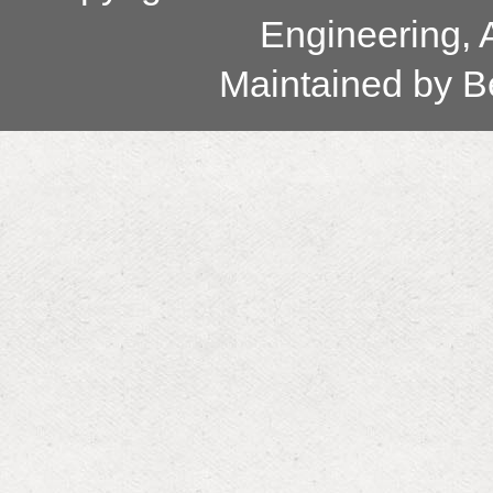
Engineering, 
Maintained by
B