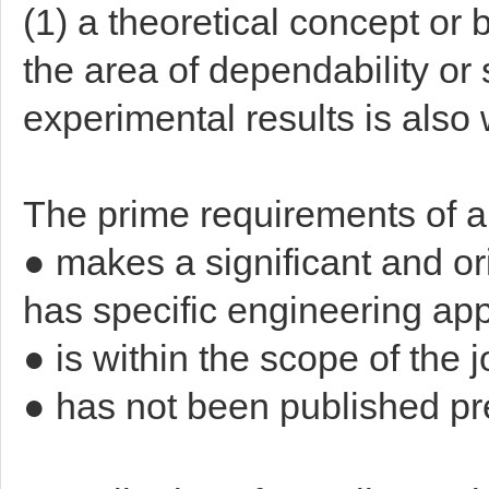
(1) a theoretical concept or 
the area of dependability or 
experimental results is als
The prime requirements of a p
● makes a significant and ori
has specific engineering app
● is within the scope of the 
● has not been published pr