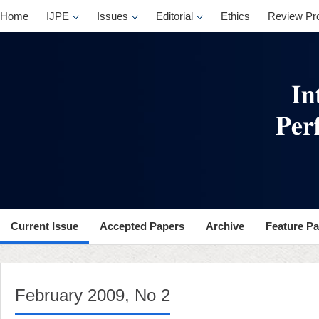
, No 2