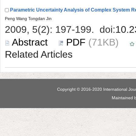
 (71KB)
 Maintained 