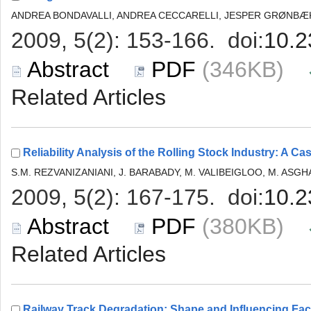
 (346KB)
 (380KB)