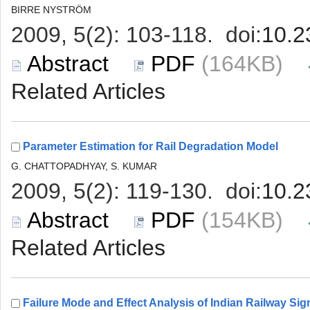
 (164KB)
 (154KB)