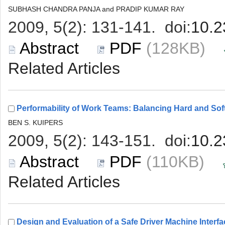
 (128KB)
 (110KB)