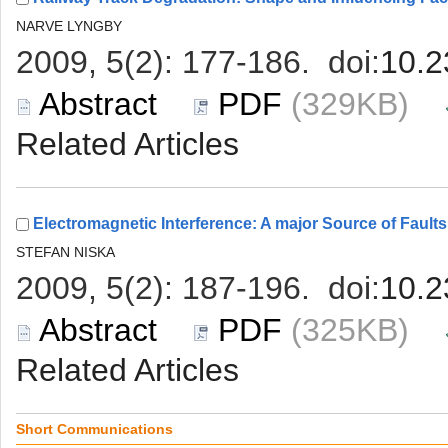
 (329KB)
 (325KB)