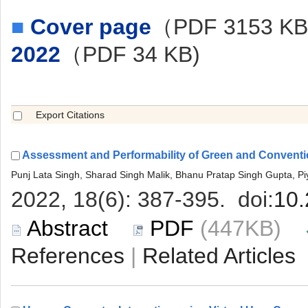
■
（PDF 3153 K
 (447KB)
 |