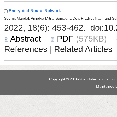
 (575KB)
 |
 Maintained 