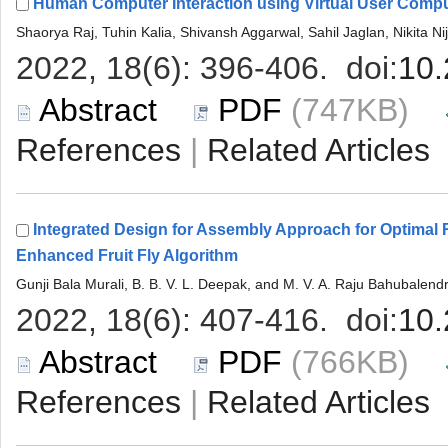
 (747KB)
 |
Integrated Design for Assembly Approach for Optimal
 (766KB)
 |