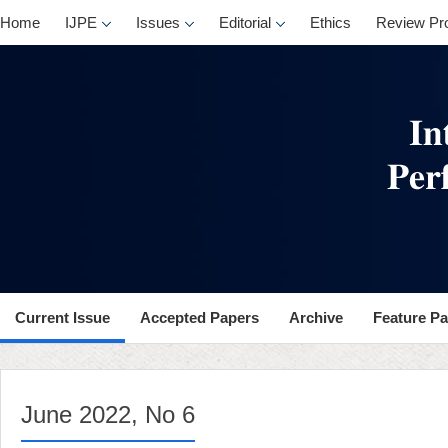
, No 6