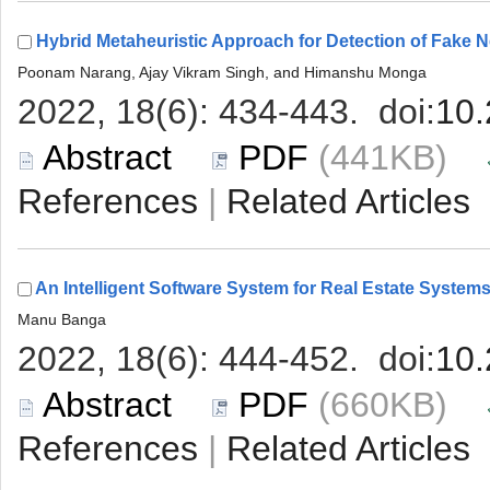
 (441KB)
 |
 (660KB)
 |