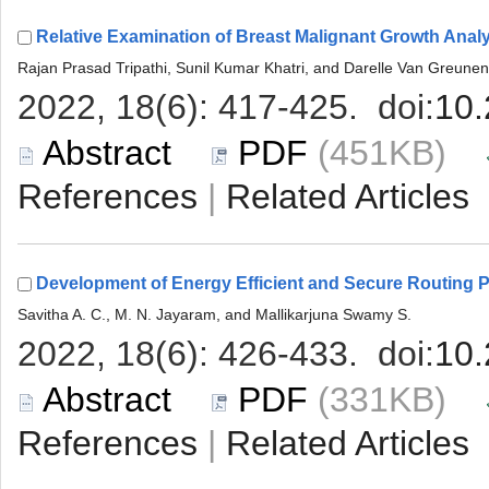
 (451KB)
 |
 (331KB)
 |