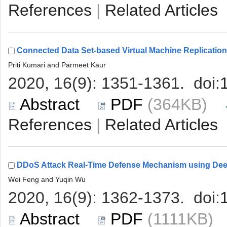
 |
 (364KB)
 |
 (1111KB