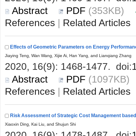
 (353KB)
 |
 (1097KB
 |