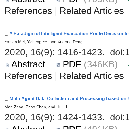
 |
 (346KB)
 |