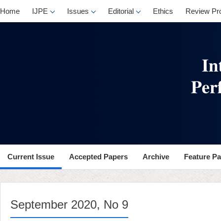
, No 9