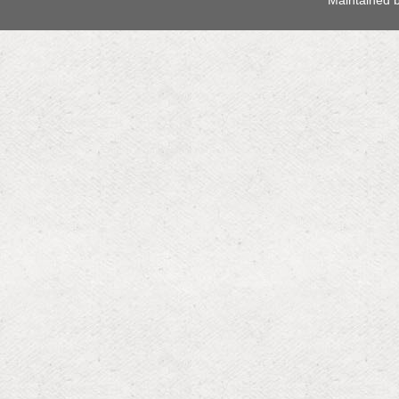
 Maintained 