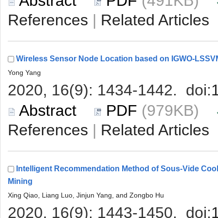
 (491KB)
 |
 (979KB)
 |
Intelligent Recommendation Method of Sous-Vide Cook