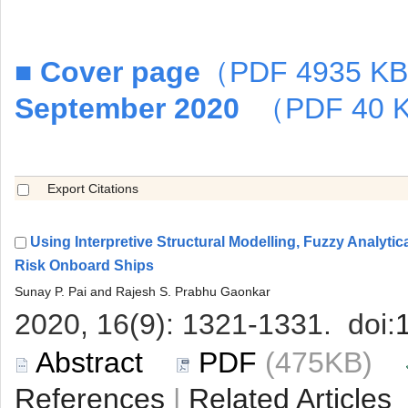
■
Using Interpretive Structural Modelling, Fuzzy Analyti
 (475KB)
 |