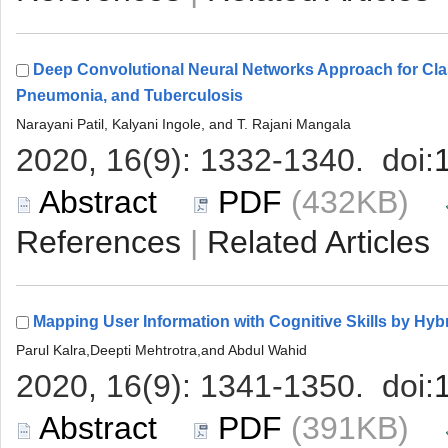
Deep Convolutional Neural Networks Approach for Clas
 (432KB)
 |
 (391KB)