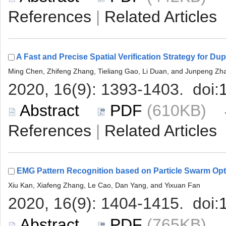
 |
 (610KB)
 |
 (765KB)