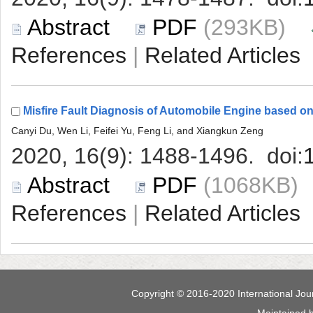
 (293KB)
 |
 (1068KB
 |