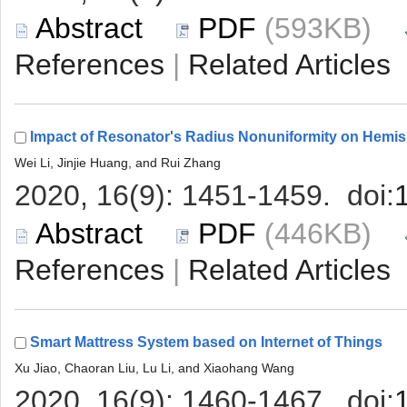
 (593KB)
 |
 (446KB)
 |