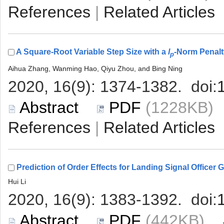
 |
A Square-Root Variable Step Size with a
 (1228KB
 |
 (442KB)