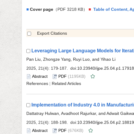
■
（PDF 3218 KB）
■
 (1195KB)
 |
 (676KB)