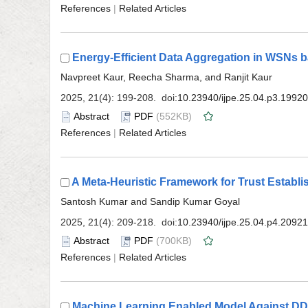
 |
 (552KB)
 |
 (700KB)
 |