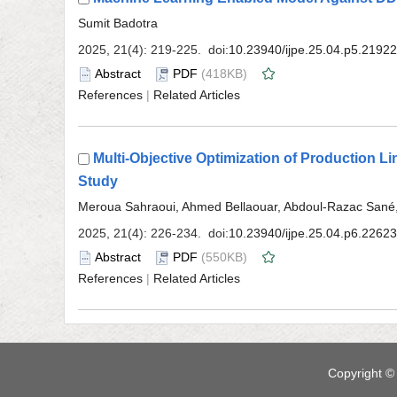
 (418KB)
 |
Multi-Objective Optimization of Production 
 (550KB)
 |