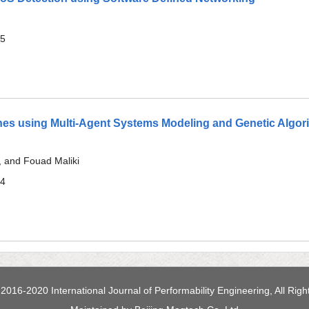
Lines using Multi-Agent Systems Modeling and Genetic Algor