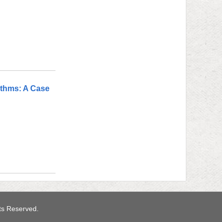
ithms: A Case