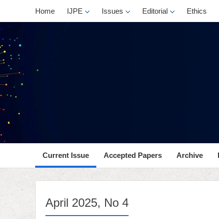
, No 4