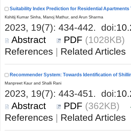
 (1028KB
 |
 (362KB)
 |