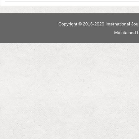
 Maintained 