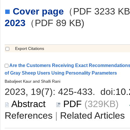
■
（PDF 3233 K
Are the Customers Receiving Exact Recommendations 
 (329KB)
 |