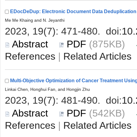
 (875KB)
 |
 (542KB)
 |