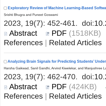
 (1518KB
 |
 (424KB)
 |