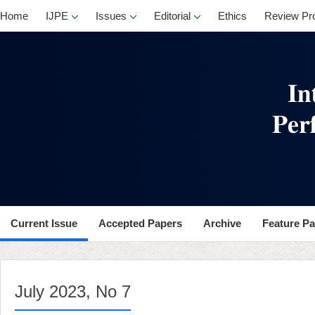
, No 7