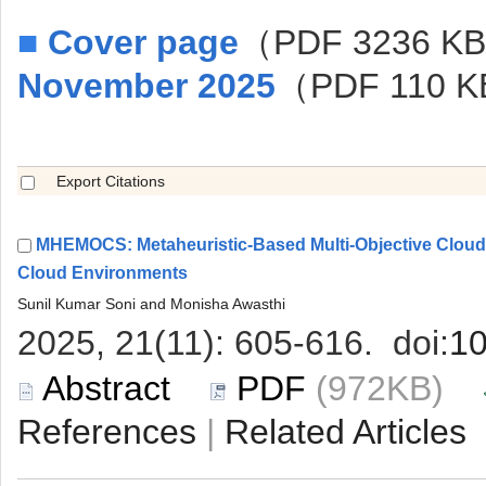
■
（PDF 3236 K
MHEMOCS: Metaheuristic-Based Multi-Objective Clo
 (972KB)
 |