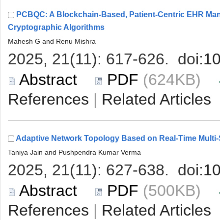
PCBQC: A Blockchain-Based, Patient-Centric EHR Ma
 (624KB)
 |
 (500KB)
 |