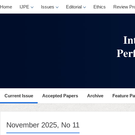
, No 11