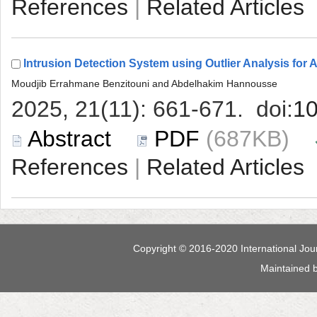
 |
 (687KB)
 |
 Maintained 