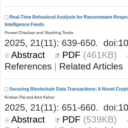
Real-Time Behavioral Analysis for Ransomware Respo
 (461KB)
 |
 (539KB)