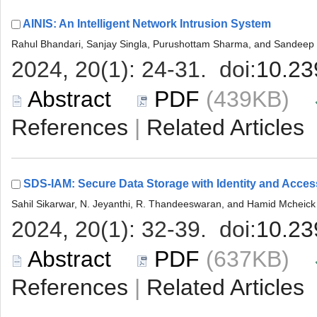
 (439KB)
 |
 (637KB)
 |