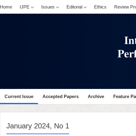
, No 1