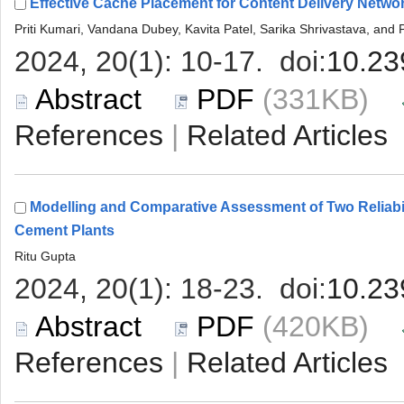
 (331KB)
 |
Modelling and Comparative Assessment of Two Reliabil
 (420KB)
 |