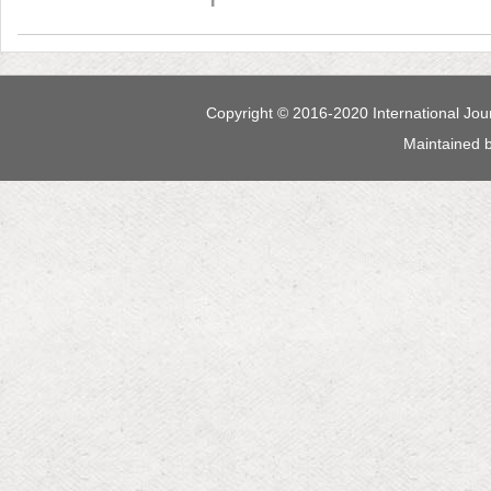
 Maintained 