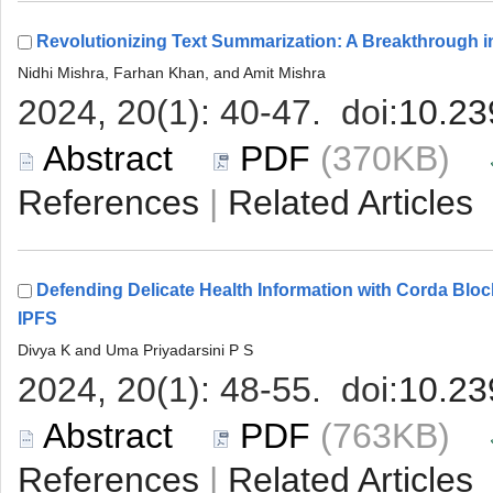
 (370KB)
 |
Defending Delicate Health Information with Corda B
 (763KB)
 |