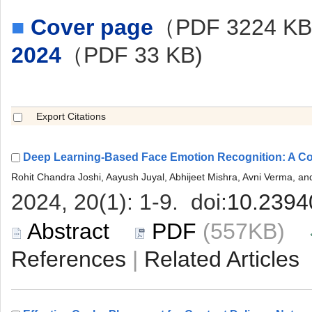
■
（PDF 3224 K
 (557KB)
 |