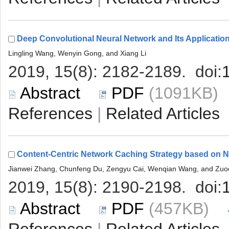
 (1091KB
 |
 (457KB)