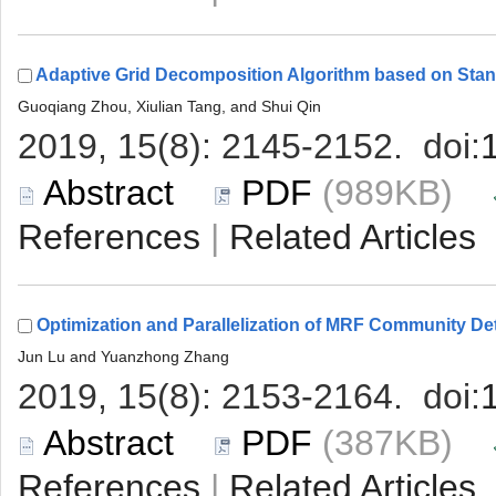
 (989KB)
 |
 (387KB)
 |