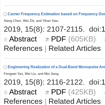
 (605KB)
 |
 (425KB)
 |