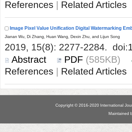
 |
 (585KB)
 |
 Maintained 