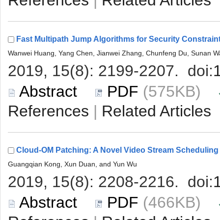
 |
 (575KB)
 |
 (466KB)