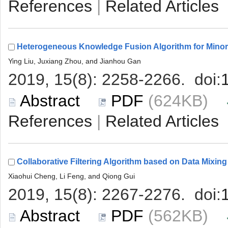
 |
 (624KB)
 |
 (562KB)