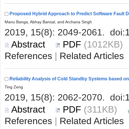
 (1012KB
 |
 (311KB)
 |