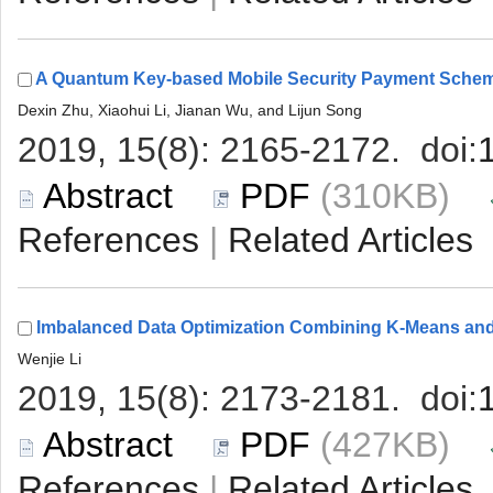
 (310KB)
 |
 (427KB)
 |