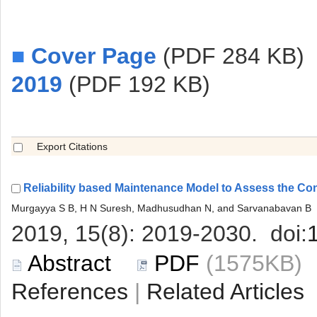
■
 (PDF 284 KB)
 (PDF 192 KB)
 (1575KB
 |