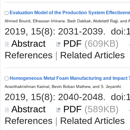
 (609KB)
 |
 (589KB)
 |