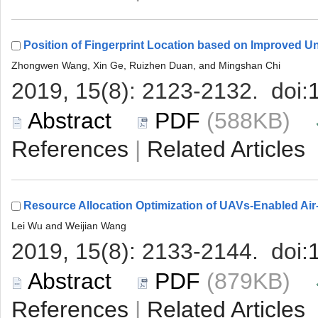
 (588KB)
 |
 (879KB)
 |