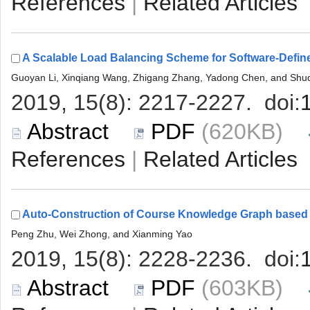
 |
 (620KB)
 |
 (603KB)