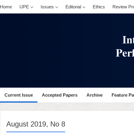
, No 8