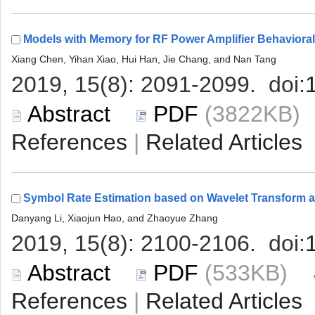
 (3822KB
 |
 (533KB)
 |