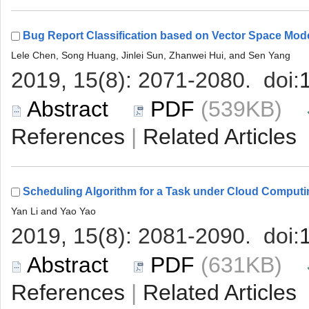
 (539KB)
 |
 (631KB)
 |