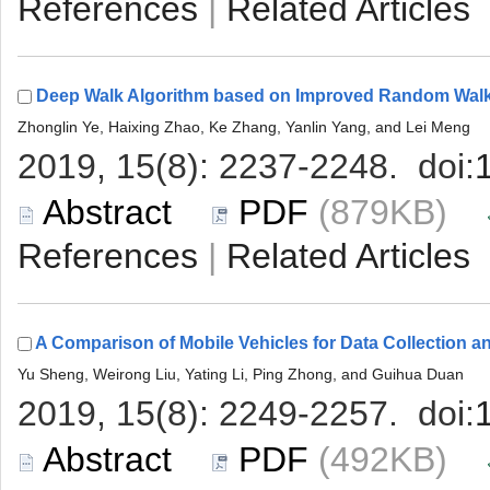
 |
 (879KB)
 |
 (492KB)