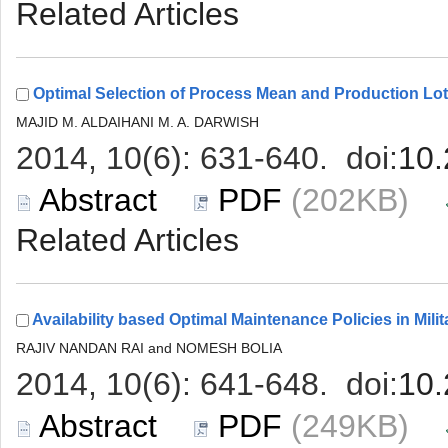
 (202KB)
 (249KB)