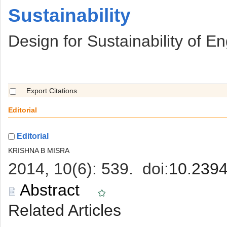
 Sustainability
 Design for Sustainability of 