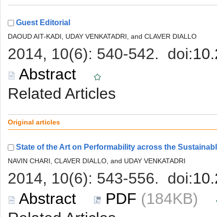
 (184KB)