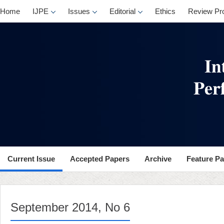
, No 6