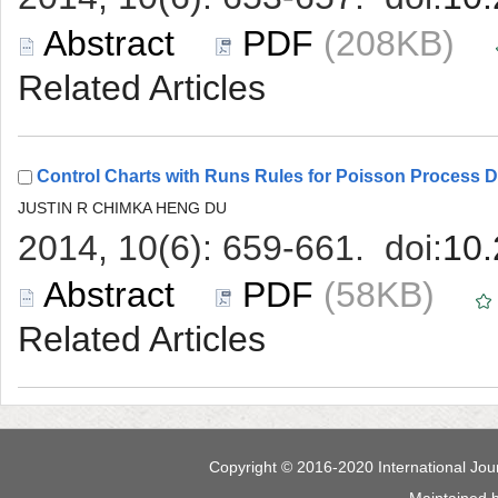
 (208KB)
 (58KB)