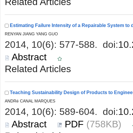
 (758KB)