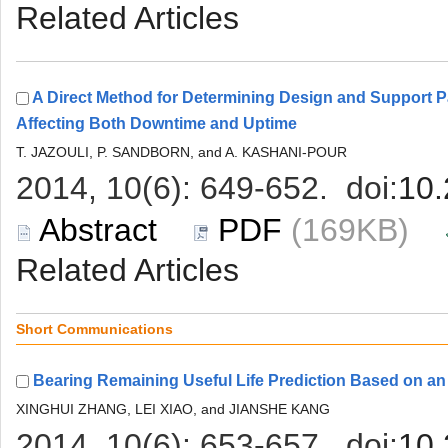
A Direct Method for Determining Design and Support P
 (169KB)