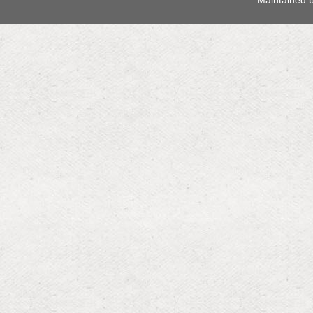
 Maintained 