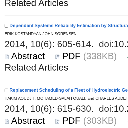
 (338KB)
 (303KB)