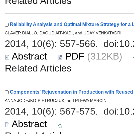
 (312KB)