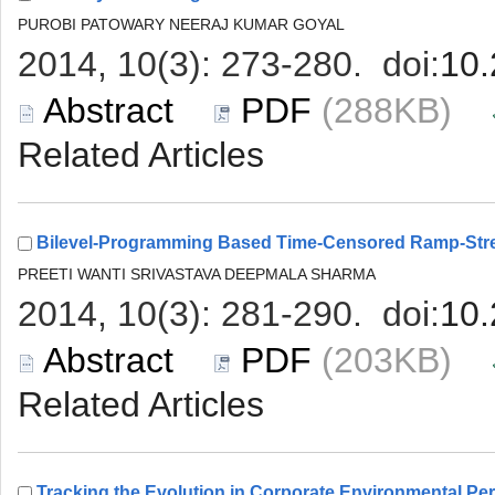
 (288KB)
 (203KB)