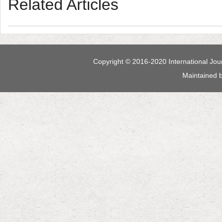
 Maintained 