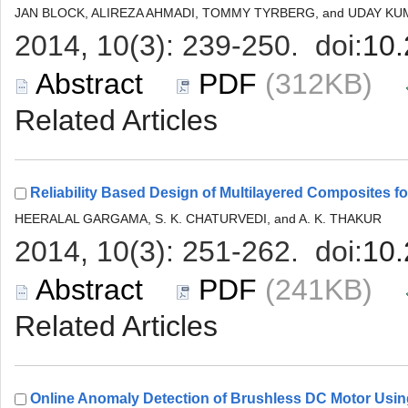
 (312KB)
 (241KB)