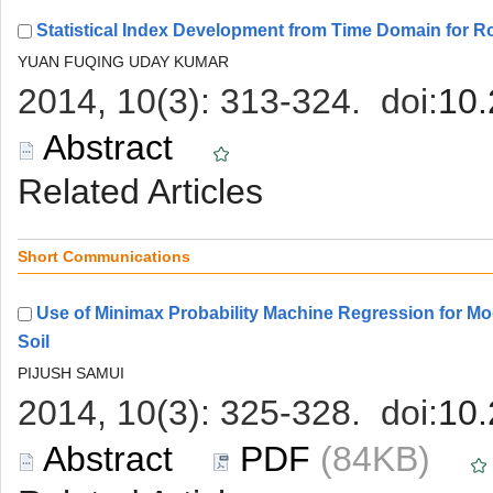
Use of Minimax Probability Machine Regression for Mo
 (84KB)