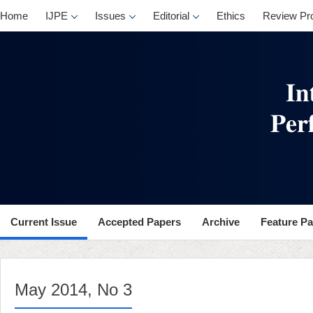
, No 3