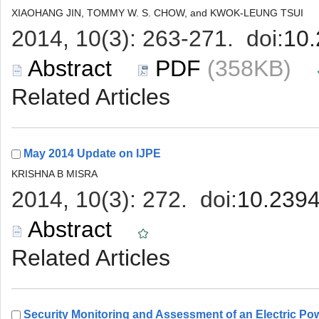
 (358KB)