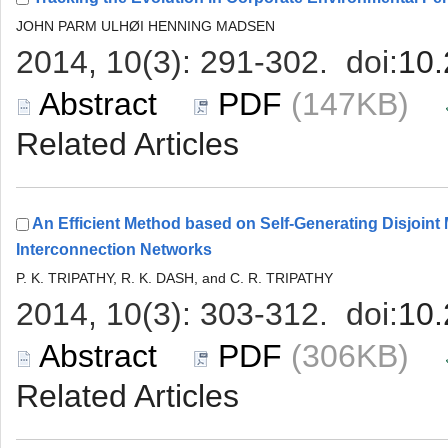
 (147KB)
An Efficient Method based on Self-Generating Disjoint 
 (306KB)