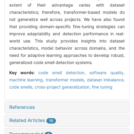
extent of their advantage varies with dataset
characteristics; therefore, transformer-based models do
not generalize well across projects. We have also found
that providing domain-specific fine-tuning strategies can
improve adaptability and detection performance in real-
world use. This study provides insights into dataset
characteristics, model behavior across domains, and the
need for adaptive learning approaches to develop robust,
generalized code smell detection systems.
Key words:
code smell detection,
software quality,
machine learning,
transformer models,
dataset imbalance,
code smells,
cross-project generalization,
fine tuning
References
Related Articles
15