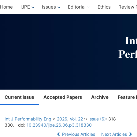
Home
IJPE
Issues
Editorial
Ethics
Review 
Current Issue
Accepted Papers
Archive
Feature 
Int J Performability Eng
››
2026
,
Vol. 22
››
Issue (6)
: 318-
330.
doi:
10.23940/ijpe.26.06.p3.318330
Previous Articles
Next Articles