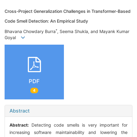
Cross-Project Generalization Challenges in Transformer-Based
Code Smell Detection: An Empirical Study
*
Bhavana Chowdary Burra
, Seema Shukla, and Mayank Kumar
Goyal
PDF
4
Abstract
Abstract:
Detecting code smells is very important for
increasing software maintainability and lowering the