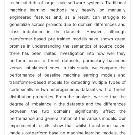
technical debt of large-scale software systems. Traditional
machine learning methods rely heavily on manually
engineered features and, as a result, can struggle to
generalize across projects due to domain differences and
class imbalance in the datasets. However, although
transformer-based pre-trained models have shown great
promise in understanding the semantics of source code,
there has been limited investigation into how well they
perform across different datasets, particularly balanced
versus imbalanced ones. In this study, we compare the
performance of baseline machine learning models and
transformer-based models for detecting multiple types of
code smells on two heterogeneous datasets with different
distribution properties. From the analysis, we see that the
degree of imbalance in the datasets and the differences
between the two domains significantly affect the
performance and generalization of the various models. Our
experimental results show that whilst transformer-based
models outperform baseline machine learning models, the