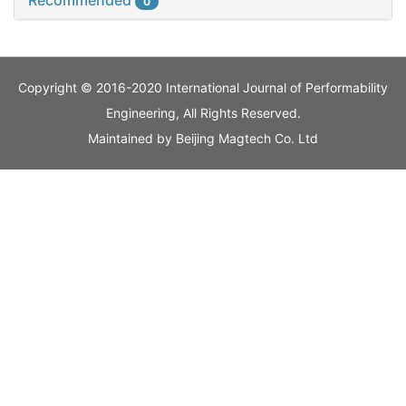
Recommended
0
Copyright © 2016-2020 International Journal of Performability
Engineering, All Rights Reserved.
Maintained by
Beijing Magtech Co. Ltd