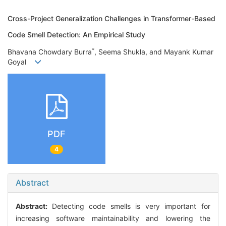
Cross-Project Generalization Challenges in Transformer-Based
Code Smell Detection: An Empirical Study
*
Bhavana Chowdary Burra
, Seema Shukla, and Mayank Kumar
Goyal
PDF
4
Abstract
Abstract:
Detecting code smells is very important for
increasing software maintainability and lowering the