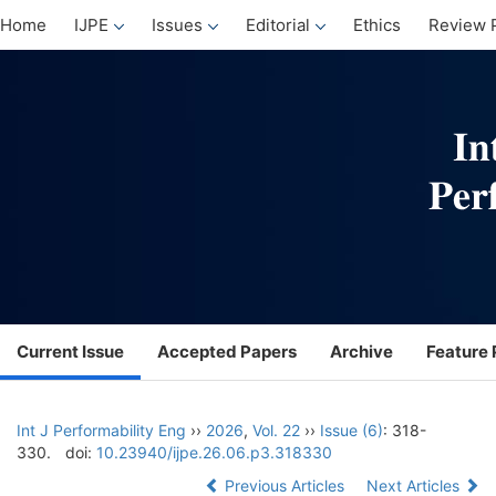
Home
IJPE
Issues
Editorial
Ethics
Review 
Current Issue
Accepted Papers
Archive
Feature 
Int J Performability Eng
››
2026
,
Vol. 22
››
Issue (6)
: 318-
330.
doi:
10.23940/ijpe.26.06.p3.318330
Previous Articles
Next Articles