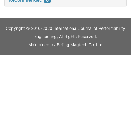
Recommended
0
Copyright © 2016-2020 International Journal of Performability
Engineering, All Rights Reserved.
Maintained by
Beijing Magtech Co. Ltd