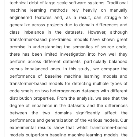
technical debt of large-scale software systems. Traditional
machine learning methods rely heavily on manually
engineered features and, as a result, can struggle to
generalize across projects due to domain differences and
class imbalance in the datasets. However, although
transformer-based pre-trained models have shown great
promise in understanding the semantics of source code,
there has been limited investigation into how well they
perform across different datasets, particularly balanced
versus imbalanced ones. In this study, we compare the
performance of baseline machine learning models and
transformer-based models for detecting multiple types of
code smells on two heterogeneous datasets with different
distribution properties. From the analysis, we see that the
degree of imbalance in the datasets and the differences
between the two domains significantly affect the
performance and generalization of the various models. Our
experimental results show that whilst transformer-based
models outperform baseline machine learning models, the