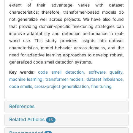
extent of their advantage varies with dataset
characteristics; therefore, transformer-based models do
not generalize well across projects. We have also found
that providing domain-specific fine-tuning strategies can
improve adaptability and detection performance in real-
world use. This study provides insights into dataset
characteristics, model behavior across domains, and the
need for adaptive learning approaches to develop robust,
generalized code smell detection systems.
Key words:
code smell detection,
software quality,
machine learning,
transformer models,
dataset imbalance,
code smells,
cross-project generalization,
fine tuning
References
Related Articles
15