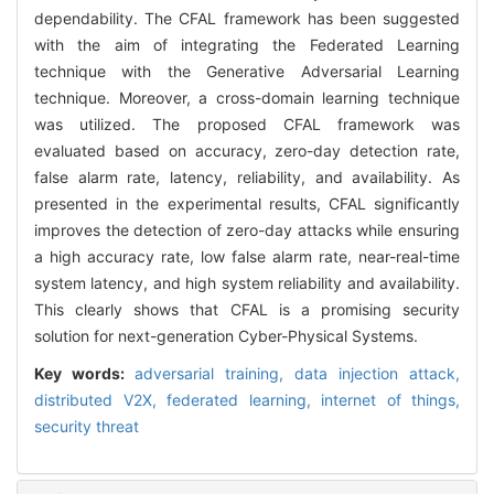
dependability. The CFAL framework has been suggested
with the aim of integrating the Federated Learning
technique with the Generative Adversarial Learning
technique. Moreover, a cross-domain learning technique
was utilized. The proposed CFAL framework was
evaluated based on accuracy, zero-day detection rate,
false alarm rate, latency, reliability, and availability. As
presented in the experimental results, CFAL significantly
improves the detection of zero-day attacks while ensuring
a high accuracy rate, low false alarm rate, near-real-time
system latency, and high system reliability and availability.
This clearly shows that CFAL is a promising security
solution for next-generation Cyber-Physical Systems.
Key words:
adversarial training,
data injection attack,
distributed V2X,
federated learning,
internet of things,
security threat