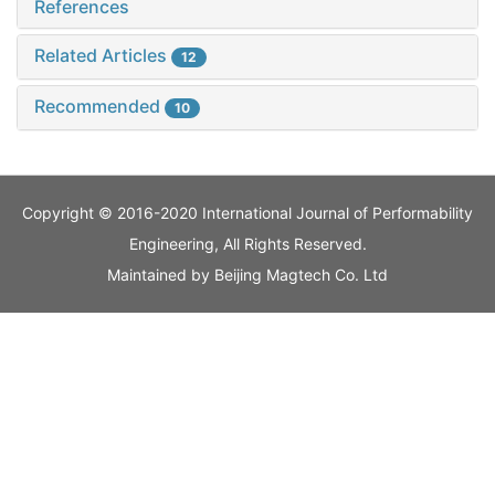
References
Related Articles
12
Recommended
10
Copyright © 2016-2020 International Journal of Performability
Engineering, All Rights Reserved.
Maintained by
Beijing Magtech Co. Ltd