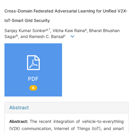
Cross-Domain Federated Adversarial Learning for Unified V2X-
IoT-Smart Grid Security
a,*
a
Sanjay Kumar Sonker
, Vibha Kaw Raina
, Bharat Bhushan
b
c
Sagar
, and Ramesh C. Bansal
PDF
6
Abstract
Abstract:
The recent integration of vehicle-to-everything
(V2X) communication, Internet of Things (IoT), and smart