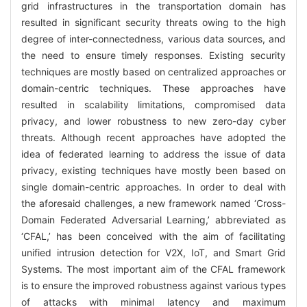
grid infrastructures in the transportation domain has
resulted in significant security threats owing to the high
degree of inter-connectedness, various data sources, and
the need to ensure timely responses. Existing security
techniques are mostly based on centralized approaches or
domain-centric techniques. These approaches have
resulted in scalability limitations, compromised data
privacy, and lower robustness to new zero-day cyber
threats. Although recent approaches have adopted the
idea of federated learning to address the issue of data
privacy, existing techniques have mostly been based on
single domain-centric approaches. In order to deal with
the aforesaid challenges, a new framework named ‘Cross-
Domain Federated Adversarial Learning,’ abbreviated as
‘CFAL,’ has been conceived with the aim of facilitating
unified intrusion detection for V2X, IoT, and Smart Grid
Systems. The most important aim of the CFAL framework
is to ensure the improved robustness against various types
of attacks with minimal latency and maximum