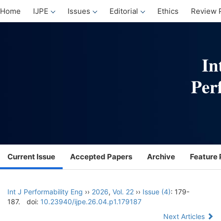
Home
IJPE
Issues
Editorial
Ethics
Review 
Current Issue
Accepted Papers
Archive
Feature 
Int J Performability Eng
››
2026
,
Vol. 22
››
Issue (4)
: 179-
187.
doi:
10.23940/ijpe.26.04.p1.179187
Next Articles