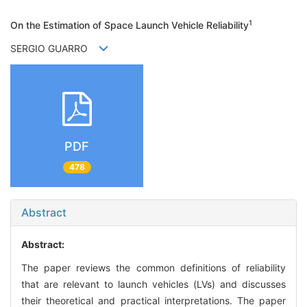
1
On the Estimation of Space Launch Vehicle Reliability
SERGIO GUARRO
PDF
478
Abstract
Abstract:
The paper reviews the common definitions of reliability
that are relevant to launch vehicles (LVs) and discusses
their theoretical and practical interpretations. The paper