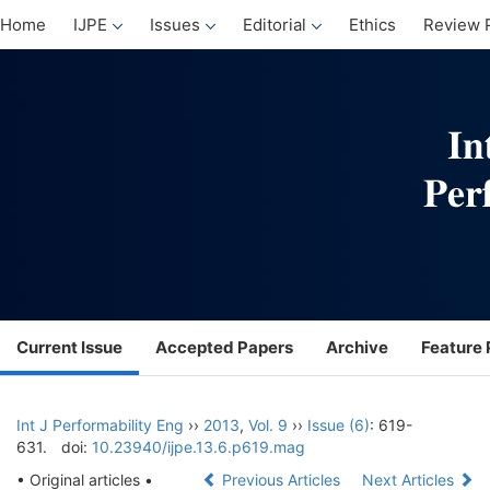
Home
IJPE
Issues
Editorial
Ethics
Review 
Current Issue
Accepted Papers
Archive
Feature 
Int J Performability Eng
››
2013
,
Vol. 9
››
Issue (6)
: 619-
631.
doi:
10.23940/ijpe.13.6.p619.mag
• Original articles •
Previous Articles
Next Articles