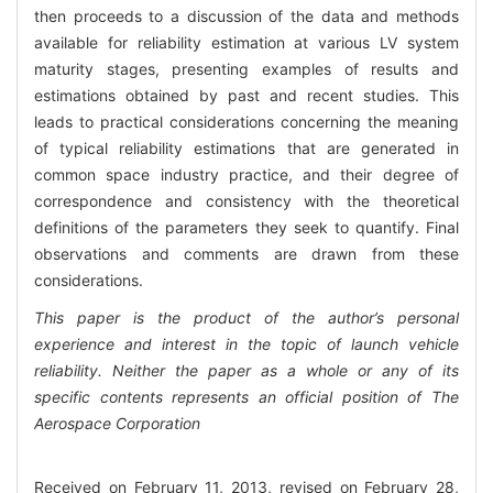
then proceeds to a discussion of the data and methods
available for reliability estimation at various LV system
maturity stages, presenting examples of results and
estimations obtained by past and recent studies. This
leads to practical considerations concerning the meaning
of typical reliability estimations that are generated in
common space industry practice, and their degree of
correspondence and consistency with the theoretical
definitions of the parameters they seek to quantify. Final
observations and comments are drawn from these
considerations.
This paper is the product of the author’s personal
experience and interest in the topic of launch vehicle
reliability. Neither the paper as a whole or any of its
specific contents represents an official position of The
Aerospace Corporation
Received on February 11, 2013, revised on February 28,