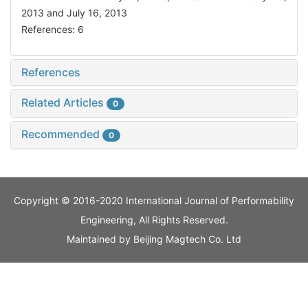
2013 and July 16, 2013
References: 6
References
Related Articles
0
Recommended
0
Copyright © 2016-2020 International Journal of Performability
Engineering, All Rights Reserved.
Maintained by
Beijing Magtech Co. Ltd