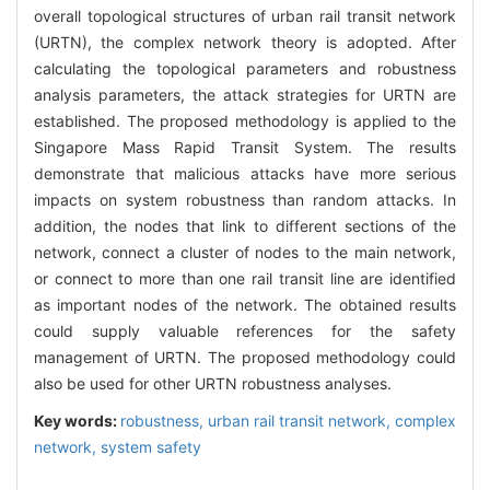
overall topological structures of urban rail transit network
(URTN), the complex network theory is adopted. After
calculating the topological parameters and robustness
analysis parameters, the attack strategies for URTN are
established. The proposed methodology is applied to the
Singapore Mass Rapid Transit System. The results
demonstrate that malicious attacks have more serious
impacts on system robustness than random attacks. In
addition, the nodes that link to different sections of the
network, connect a cluster of nodes to the main network,
or connect to more than one rail transit line are identified
as important nodes of the network. The obtained results
could supply valuable references for the safety
management of URTN. The proposed methodology could
also be used for other URTN robustness analyses.
Key words:
robustness,
urban rail transit network,
complex
network,
system safety