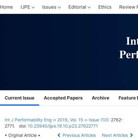
Home
IJPE
Issues
Editorial
Ethics
Review 
Current Issue
Accepted Papers
Archive
Feature 
Int J Performability Eng
››
2019
,
Vol. 15
››
Issue (10)
: 2762-
2771.
doi:
10.23940/ijpe.19.10.p23.27622771
• Orginal Article •
Previous Articles
Next Articles