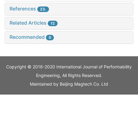
References
23.
Related Articles
12
Recommended
0
Copyright © 2016-2020 International Journal of Performability
Engineering, All Rights Reserved.
Maintained by
Beijing Magtech Co. Ltd