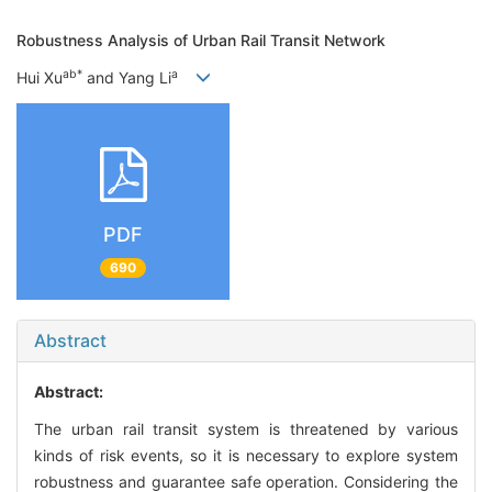
Robustness Analysis of Urban Rail Transit Network
a
b
*
a
Hui Xu
and Yang Li
PDF
690
Abstract
Abstract:
The urban rail transit system is threatened by various
kinds of risk events, so it is necessary to explore system
robustness and guarantee safe operation. Considering the