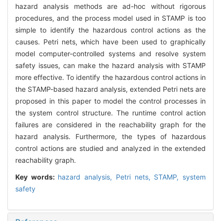
hazard analysis methods are ad-hoc without rigorous
procedures, and the process model used in STAMP is too
simple to identify the hazardous control actions as the
causes. Petri nets, which have been used to graphically
model computer-controlled systems and resolve system
safety issues, can make the hazard analysis with STAMP
more effective. To identify the hazardous control actions in
the STAMP-based hazard analysis, extended Petri nets are
proposed in this paper to model the control processes in
the system control structure. The runtime control action
failures are considered in the reachability graph for the
hazard analysis. Furthermore, the types of hazardous
control actions are studied and analyzed in the extended
reachability graph.
Key words:
hazard analysis,
Petri nets,
STAMP,
system
safety