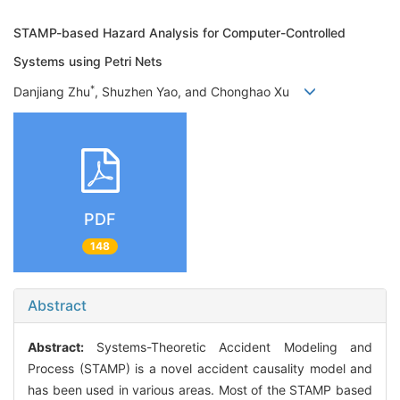
STAMP-based Hazard Analysis for Computer-Controlled
Systems using Petri Nets
*
Danjiang Zhu
, Shuzhen Yao, and Chonghao Xu
PDF
148
Abstract
Abstract:
Systems-Theoretic Accident Modeling and
Process (STAMP) is a novel accident causality model and
has been used in various areas. Most of the STAMP based