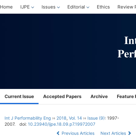
Home
IJPE
Issues
Editorial
Ethics
Review 
Current Issue
Accepted Papers
Archive
Feature 
Int J Performability Eng
››
2018
,
Vol. 14
››
Issue (9)
: 1997-
2007.
doi:
10.23940/ijpe.18.09.p7.19972007
Previous Articles
Next Articles