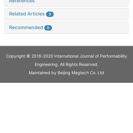
References
Related Articles
3
Recommended
0
Copyright © 2016-2020 International Journal of Performability
Engineering, All Rights Reserved.
Maintained by
Beijing Magtech Co. Ltd