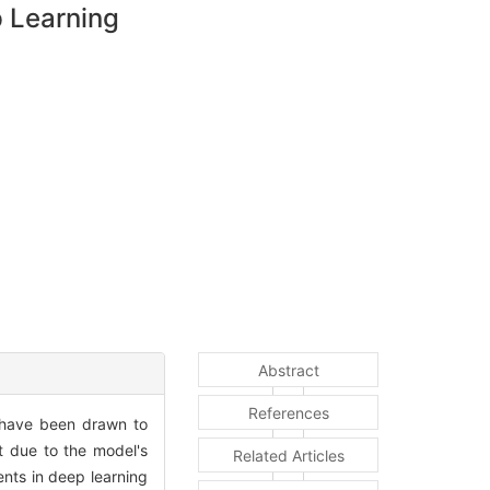
 Learning
Abstract
References
s have been drawn to
t due to the model's
Related Articles
nts in deep learning