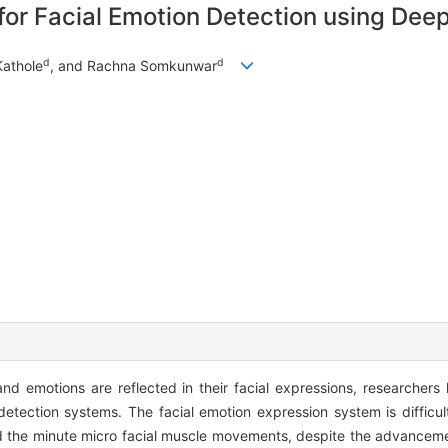
r Facial Emotion Detection using Deep
d
d
Kathole
, and Rachna Somkunwar
 and emotions are reflected in their facial expressions, researcher
detection systems. The facial emotion expression system is difficul
nd the minute micro facial muscle movements, despite the advanceme