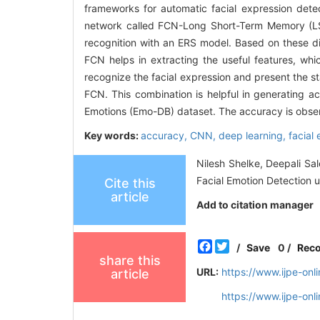
frameworks for automatic facial expression detec
network called FCN-Long Short-Term Memory (LSTM)
recognition with an ERS model. Based on these dis
FCN helps in extracting the useful features, w
recognize the facial expression and present the st
FCN. This combination is helpful in generating ac
Emotions (Emo-DB) dataset. The accuracy is obse
Key words:
accuracy,
CNN,
deep learning,
facial
Nilesh Shelke, Deepali S
Facial Emotion Detection u
Cite this
article
Add to citation manager
Facebook
Twitter
/
Save
0
/
Rec
share this
URL:
https://www.ijpe-on
article
https://www.ijpe-on