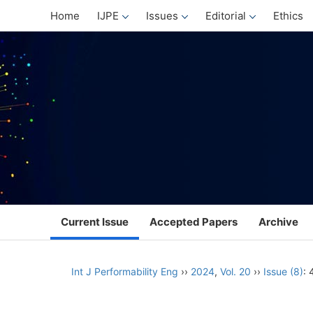
Home
IJPE
Issues
Editorial
Ethics
Current Issue
Accepted Papers
Archive
Int J Performability Eng
››
2024
,
Vol. 20
››
Issue (8)
: 