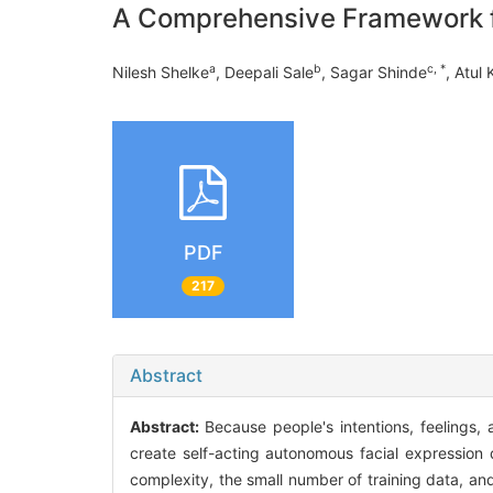
A Comprehensive Framework fo
a
b
c, *
Nilesh Shelke
, Deepali Sale
, Sagar Shinde
, Atul 
PDF
217
Abstract
Abstract:
Because people's intentions, feelings,
create self-acting autonomous facial expression 
complexity, the small number of training data, a