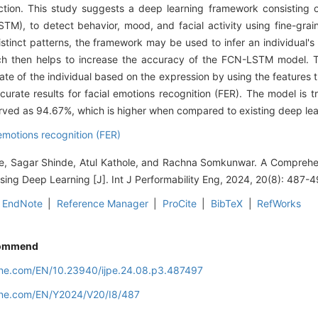
tion. This study suggests a deep learning framework consisting of
, to detect behavior, mood, and facial activity using fine-graine
tinct patterns, the framework may be used to infer an individual's
hich then helps to increase the accuracy of the FCN-LSTM model.
ate of the individual based on the expression by using the features 
curate results for facial emotions recognition (FER). The model is 
rved as 94.67%, which is higher when compared to existing deep lea
 emotions recognition (FER)
ale, Sagar Shinde, Atul Kathole, and Rachna Somkunwar. A Compreh
sing Deep Learning [J]. Int J Performability Eng, 2024, 20(8): 487-4
EndNote
|
Reference Manager
|
ProCite
|
BibTeX
|
RefWorks
ommend
line.com/EN/10.23940/ijpe.24.08.p3.487497
line.com/EN/Y2024/V20/I8/487