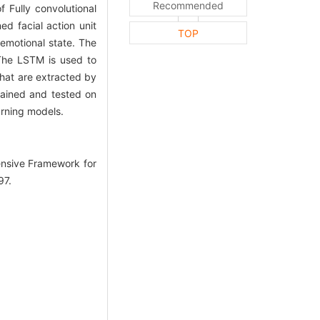
Recommended
 Fully convolutional
d facial action unit
TOP
 emotional state. The
 The LSTM is used to
that are extracted by
trained and tested on
rning models.
ensive Framework for
97.