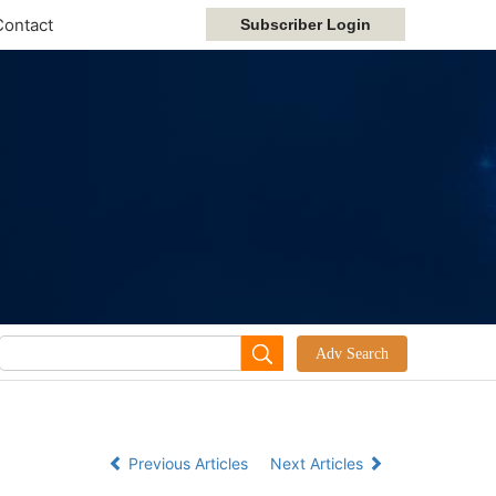
Contact
Previous Articles
Next Articles