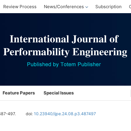
Review Process
News/Conferences
Subscription
Feature Papers
Special Issues
487-497.
doi:
10.23940/ijpe.24.08.p3.487497