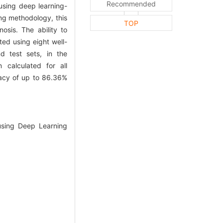
Recommended
using deep learning-
ng methodology, this
TOP
osis. The ability to
ted using eight well-
d test sets, in the
 calculated for all
racy of up to 86.36%
using Deep Learning