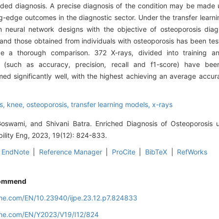
ided diagnosis. A precise diagnosis of the condition may be made 
edge outcomes in the diagnostic sector. Under the transfer learni
 neural network designs with the objective of osteoporosis diagn
 and those obtained from individuals with osteoporosis has been tes
 a thorough comparison. 372 X-rays, divided into training an
s (such as accuracy, precision, recall and f1-score) have been
rmed significantly well, with the highest achieving an average accu
s,
knee,
osteoporosis,
transfer learning models,
x-rays
swami, and Shivani Batra. Enriched Diagnosis of Osteoporosis 
bility Eng, 2023, 19(12): 824-833.
EndNote
|
Reference Manager
|
ProCite
|
BibTeX
|
RefWorks
ommend
line.com/EN/10.23940/ijpe.23.12.p7.824833
line.com/EN/Y2023/V19/I12/824