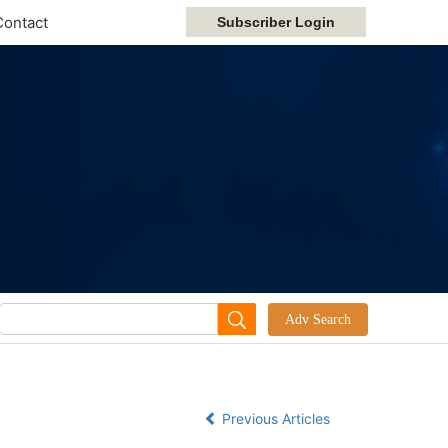
Contact
Previous Articles