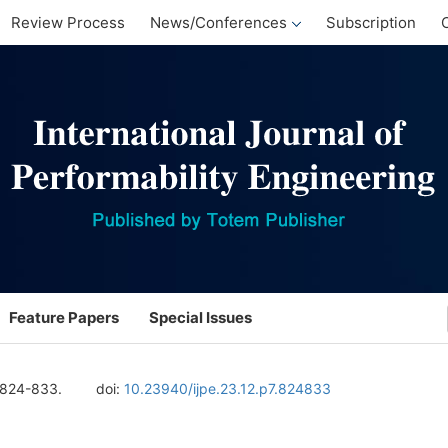
Review Process
News/Conferences
Subscription
Feature Papers
Special Issues
 824-833.
doi:
10.23940/ijpe.23.12.p7.824833