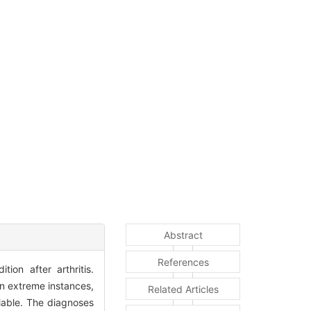
Abstract
References
ion after arthritis.
in extreme instances,
Related Articles
eliable. The diagnoses