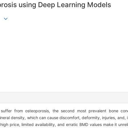
orosis using Deep Learning Models
 suffer from osteoporosis, the second most prevalent bone condit
neral density, which can cause discomfort, deformity, injuries, and, 
s high price, limited availability, and erratic BMD values make it unr