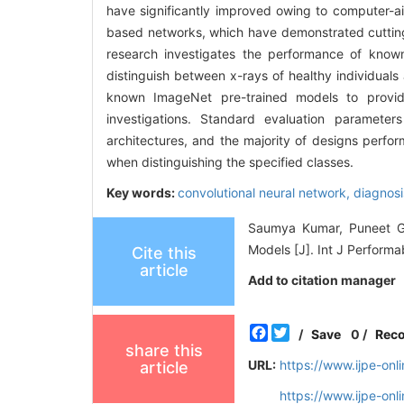
have significantly improved owing to computer-a
based networks, which have demonstrated cutting-
research investigates the performance of known
distinguish between x-rays of healthy individuals
known ImageNet pre-trained models to provide
investigations. Standard evaluation parameter
architectures, and the majority of designs perfo
when distinguishing the specified classes.
Key words:
convolutional neural network,
diagnosi
Saumya Kumar, Puneet Go
Models [J]. Int J Performa
Cite this
article
Add to citation manager
Facebook
Twitter
/
Save
0
/
Rec
share this
URL:
https://www.ijpe-on
article
https://www.ijpe-on