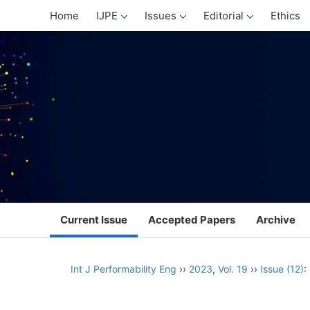
Home
IJPE
Issues
Editorial
Ethics
Current Issue
Accepted Papers
Archive
Int J Performability Eng
››
2023
,
Vol. 19
››
Issue (12)
: