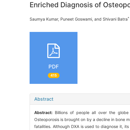
Enriched Diagnosis of Osteop
*
Saumya Kumar, Puneet Goswami, and Shivani Batra
PDF
415
Abstract
Abstract:
Billions of people all over the globe
Osteoporosis is brought on by a decline in bone mi
fatalities. Although DXA is used to diagnose it, it