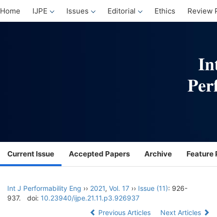
Home
IJPE
Issues
Editorial
Ethics
Review 
Current Issue
Accepted Papers
Archive
Feature 
Int J Performability Eng
››
2021
,
Vol. 17
››
Issue (11)
: 926-
937.
doi:
10.23940/ijpe.21.11.p3.926937
Previous Articles
Next Articles