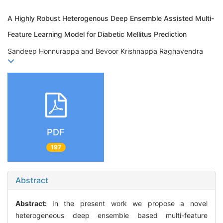
A Highly Robust Heterogenous Deep Ensemble Assisted Multi-
Feature Learning Model for Diabetic Mellitus Prediction
Sandeep Honnurappa and Bevoor Krishnappa Raghavendra
PDF
197
Abstract
Abstract:
In the present work we propose a novel
heterogeneous deep ensemble based multi-feature