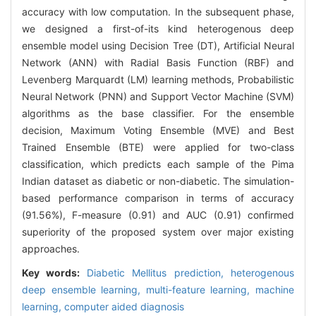
accuracy with low computation. In the subsequent phase,
we designed a first-of-its kind heterogenous deep
ensemble model using Decision Tree (DT), Artificial Neural
Network (ANN) with Radial Basis Function (RBF) and
Levenberg Marquardt (LM) learning methods, Probabilistic
Neural Network (PNN) and Support Vector Machine (SVM)
algorithms as the base classifier. For the ensemble
decision, Maximum Voting Ensemble (MVE) and Best
Trained Ensemble (BTE) were applied for two-class
classification, which predicts each sample of the Pima
Indian dataset as diabetic or non-diabetic. The simulation-
based performance comparison in terms of accuracy
(91.56%), F-measure (0.91) and AUC (0.91) confirmed
superiority of the proposed system over major existing
approaches.
Key words:
Diabetic Mellitus prediction,
heterogenous
deep ensemble learning,
multi-feature learning,
machine
learning,
computer aided diagnosis