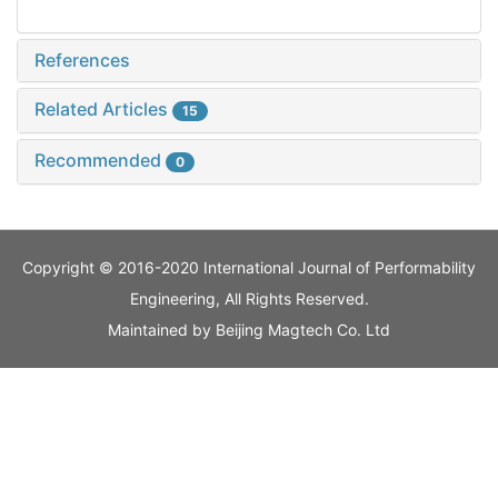
References
Related Articles
15
Recommended
0
Copyright © 2016-2020 International Journal of Performability
Engineering, All Rights Reserved.
Maintained by
Beijing Magtech Co. Ltd