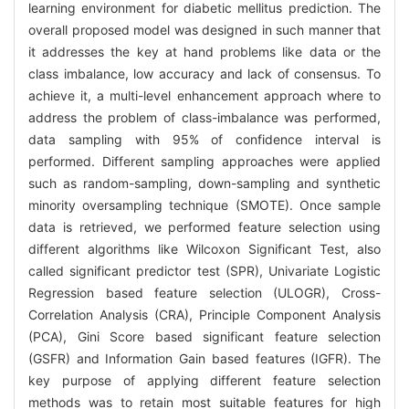
learning environment for diabetic mellitus prediction. The
overall proposed model was designed in such manner that
it addresses the key at hand problems like data or the
class imbalance, low accuracy and lack of consensus. To
achieve it, a multi-level enhancement approach where to
address the problem of class-imbalance was performed,
data sampling with 95% of confidence interval is
performed. Different sampling approaches were applied
such as random-sampling, down-sampling and synthetic
minority oversampling technique (SMOTE). Once sample
data is retrieved, we performed feature selection using
different algorithms like Wilcoxon Significant Test, also
called significant predictor test (SPR), Univariate Logistic
Regression based feature selection (ULOGR), Cross-
Correlation Analysis (CRA), Principle Component Analysis
(PCA), Gini Score based significant feature selection
(GSFR) and Information Gain based features (IGFR). The
key purpose of applying different feature selection
methods was to retain most suitable features for high