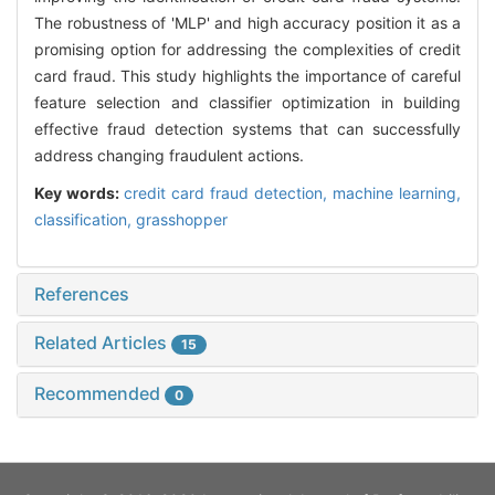
The robustness of 'MLP' and high accuracy position it as a
promising option for addressing the complexities of credit
card fraud. This study highlights the importance of careful
feature selection and classifier optimization in building
effective fraud detection systems that can successfully
address changing fraudulent actions.
Key words:
credit card fraud detection,
machine learning,
classification,
grasshopper
References
Related Articles
15
Recommended
0