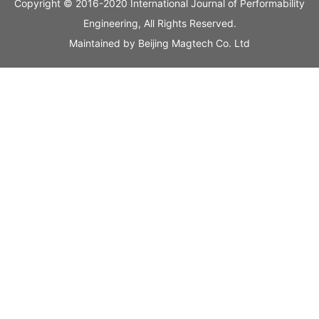
Copyright © 2016-2020 International Journal of Performability
Engineering, All Rights Reserved.
Maintained by
Beijing Magtech Co. Ltd