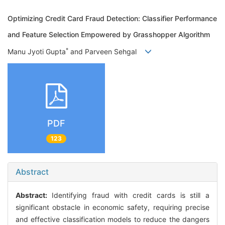
Optimizing Credit Card Fraud Detection: Classifier Performance
and Feature Selection Empowered by Grasshopper Algorithm
*
Manu Jyoti Gupta
and Parveen Sehgal
PDF
123
Abstract
Abstract:
Identifying fraud with credit cards is still a
significant obstacle in economic safety, requiring precise
and effective classification models to reduce the dangers