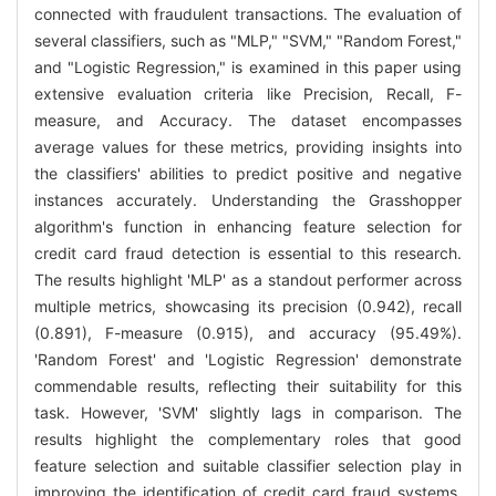
connected with fraudulent transactions. The evaluation of
several classifiers, such as "MLP," "SVM," "Random Forest,"
and "Logistic Regression," is examined in this paper using
extensive evaluation criteria like Precision, Recall, F-
measure, and Accuracy. The dataset encompasses
average values for these metrics, providing insights into
the classifiers' abilities to predict positive and negative
instances accurately. Understanding the Grasshopper
algorithm's function in enhancing feature selection for
credit card fraud detection is essential to this research.
The results highlight 'MLP' as a standout performer across
multiple metrics, showcasing its precision (0.942), recall
(0.891), F-measure (0.915), and accuracy (95.49%).
'Random Forest' and 'Logistic Regression' demonstrate
commendable results, reflecting their suitability for this
task. However, 'SVM' slightly lags in comparison. The
results highlight the complementary roles that good
feature selection and suitable classifier selection play in
improving the identification of credit card fraud systems.