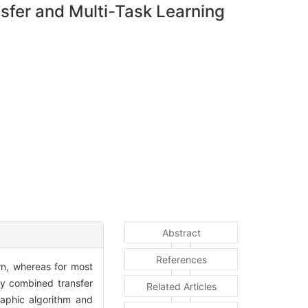
fer and Multi-Task Learning
Abstract
References
n, whereas for most
dy combined transfer
Related Articles
raphic algorithm and