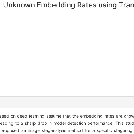
r Unknown Embedding Rates using Trans
based on deep learning assume that the embedding rates are know
 leading to a sharp drop in model detection performance. This stu
d proposed an image steganalysis method for a specific steganog