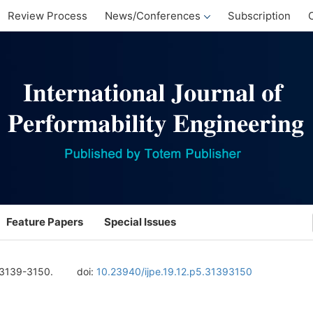
Review Process
News/Conferences
Subscription
Feature Papers
Special Issues
 3139-3150.
doi:
10.23940/ijpe.19.12.p5.31393150