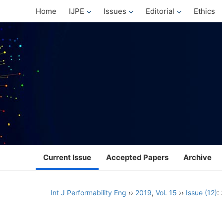
Home
IJPE
Issues
Editorial
Ethics
Current Issue
Accepted Papers
Archive
Int J Performability Eng
››
2019
,
Vol. 15
››
Issue (12)
: