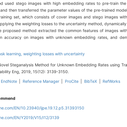
used stego images with high embedding rates to pre-train the 
d then transferred the parameter values of the pre-trained model a
training set, which consists of cover images and stego images wi
pplying the weighting losses to the uncertainty method, dynamically
The proposed method extracted the common features of images wit
ction accuracy on images with unknown embedding rates, and de
ask learning,
weighting losses with uncertainty
Novel Steganalysis Method for Unknown Embedding Rates using Tra
mability Eng, 2019, 15(12): 3139-3150.
EndNote
|
Reference Manager
|
ProCite
|
BibTeX
|
RefWorks
ommend
line.com/EN/10.23940/ijpe.19.12.p5.31393150
line.com/EN/Y2019/V15/I12/3139