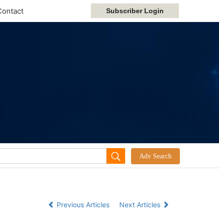
Contact
Previous Articles
Next Articles