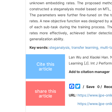
unknown embedding rates. The proposed method 
constructed a steganalysis model based on MTL, an
The parameters were further fine-tuned on the 
rates. A new objective function was designed by a
of each sub-task during the training process. 
rates more effectively, achieved better dete
generalization ability.
Key words:
steganalysis,
transfer learning,
multi-t
Lan Wu and Xiaolei Han. 
Learning [J]. Int J Perfor
Cite this
article
Add to citation manager
Facebook
Twitter
/
Save
0
/
Rec
share this
URL:
https://www.ijpe-on
article
https://www.ijpe-on