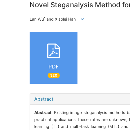
Novel Steganalysis Method fo
*
Lan Wu
and Xiaolei Han
PDF
320
Abstract
Abstract:
Existing image steganalysis methods 
practical applications, these rates are unknown,
learning (TL) and multi-task learning (MTL) an