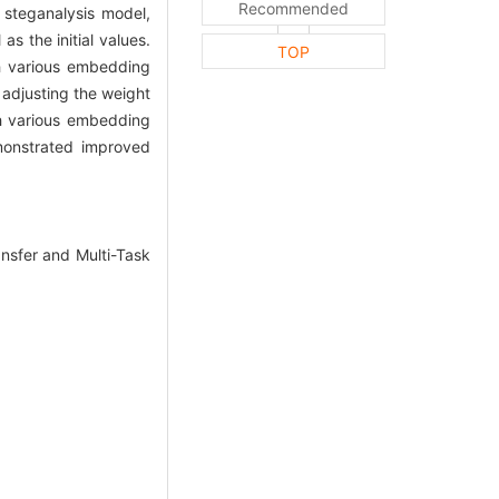
Recommended
steganalysis model,
s the initial values.
TOP
th various embedding
 adjusting the weight
h various embedding
monstrated improved
nsfer and Multi-Task