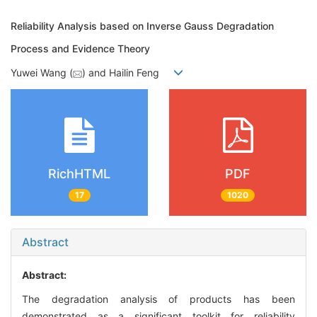
Reliability Analysis based on Inverse Gauss Degradation
Process and Evidence Theory
Yuwei
Wang (
) and Hailin
Feng
RichHTML
PDF
17
1020
Abstract
Abstract:
The degradation analysis of products has been
demonstrated as a significant toolkit for reliability