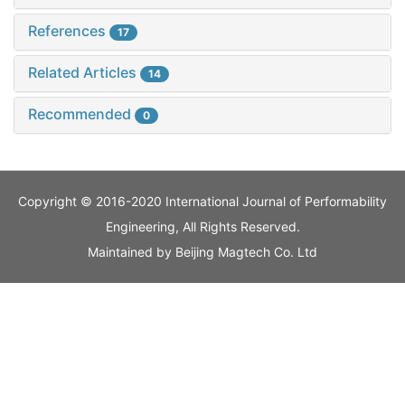
References
17
Related Articles
14
Recommended
0
Copyright © 2016-2020 International Journal of Performability
Engineering, All Rights Reserved.
Maintained by
Beijing Magtech Co. Ltd