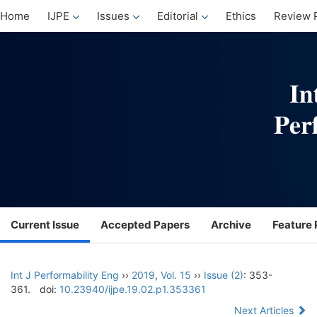
Home
IJPE
Issues
Editorial
Ethics
Review 
Current Issue
Accepted Papers
Archive
Feature 
Int J Performability Eng
››
2019
,
Vol. 15
››
Issue (2)
: 353-
361.
doi:
10.23940/ijpe.19.02.p1.353361
Next Articles