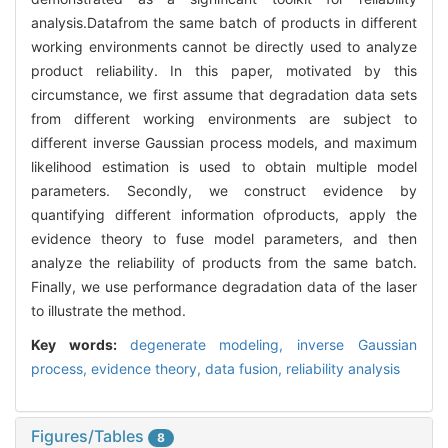
analysis.Datafrom the same batch of products in different
working environments cannot be directly used to analyze
product reliability. In this paper, motivated by this
circumstance, we first assume that degradation data sets
from different working environments are subject to
different inverse Gaussian process models, and maximum
likelihood estimation is used to obtain multiple model
parameters. Secondly, we construct evidence by
quantifying different information ofproducts, apply the
evidence theory to fuse model parameters, and then
analyze the reliability of products from the same batch.
Finally, we use performance degradation data of the laser
to illustrate the method.
Key words:
degenerate modeling,
inverse Gaussian
process,
evidence theory,
data fusion,
reliability analysis
Figures/Tables
8