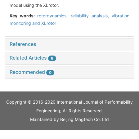
model using the XLrotor.
Key words:
rotordynamics,
reliability analysis,
vibration
monitoring and XLrotor
References
Related Articles
8
Recommended
0
Copyright © 2016-2020 International Journal of Performability
Engineering, All Rights Reserved.
Maintained by
Beijing Magtech Co. Ltd