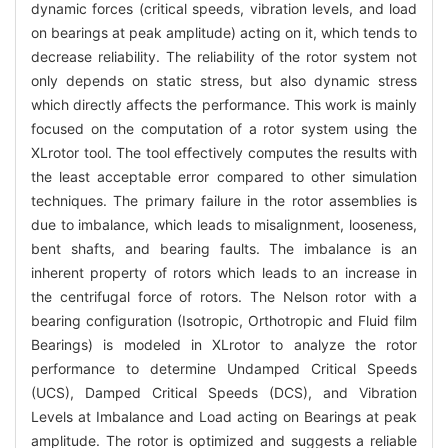
dynamic forces (critical speeds, vibration levels, and load
on bearings at peak amplitude) acting on it, which tends to
decrease reliability. The reliability of the rotor system not
only depends on static stress, but also dynamic stress
which directly affects the performance. This work is mainly
focused on the computation of a rotor system using the
XLrotor tool. The tool effectively computes the results with
the least acceptable error compared to other simulation
techniques. The primary failure in the rotor assemblies is
due to imbalance, which leads to misalignment, looseness,
bent shafts, and bearing faults. The imbalance is an
inherent property of rotors which leads to an increase in
the centrifugal force of rotors. The Nelson rotor with a
bearing configuration (Isotropic, Orthotropic and Fluid film
Bearings) is modeled in XLrotor to analyze the rotor
performance to determine Undamped Critical Speeds
(UCS), Damped Critical Speeds (DCS), and Vibration
Levels at Imbalance and Load acting on Bearings at peak
amplitude. The rotor is optimized and suggests a reliable