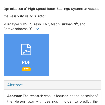
Optimization of High Speed Rotor-Bearings System to Assess
the Reliability using XLrotor
a,*
a
b
Murgayya S B
, Suresh H N
, Madhusudhan N
, and
c
Saravanabavan D
PDF
172
Abstract
Abstract:
The research work is focused on the behavior of
the Nelson rotor with bearings in order to predict the