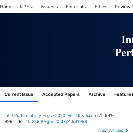
Home
IJPE
Issues
Editorial
Ethics
Review 
Current Issue
Accepted Papers
Archive
Feature 
Int J Performability Eng
››
2020
,
Vol. 16
››
Issue (7)
: 991-
998.
doi:
10.23940/ijpe.20.07.p1.991998
Next Articles