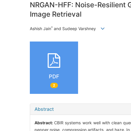
NRGAN-HFF: Noise-Resilient GA
Image Retrieval
*
Ashish Jain
and Sudeep Varshney
PDF
2
Abstract
Abstract:
CBIR systems work well with clean quer
pepper noise, compression artifacts, and haze. I