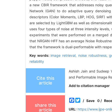
a new CBIR framework that addresses noisy quer
Network (GAN) to do adaptive query denoising 
descriptors (Color Moments, LBP, HOG, SIRF) wi
are selected by LightGBM as well as dimensionali
uses four types of noise at three intensity levels
experiments that were performed on a merged da
that NRGAN-HFF has an average Noise Robustness 
that the framework is dual-performable with respect
Key words:
image retrieval,
noise robustness,
g
reliability
Ashish Jain and Sudeep V
and Performable Image Retr
Cite this
article
Add to citation manager
Facebook
Twitter
/
Save
0
/
Rec
share this
URL:
https://www.ijpe-on
article