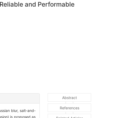
Reliable and Performable
Abstract
References
sian blur, salt-and-
sion) is proposed as