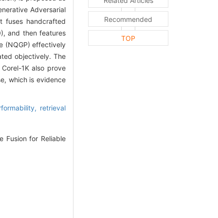
Related Articles
erative Adversarial
Recommended
t fuses handcrafted
), and then features
TOP
e (NQGP) effectively
ated objectively. The
 Corel-1K also prove
e, which is evidence
formability,
retrieval
 Fusion for Reliable