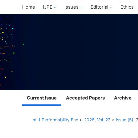
Home
IJPE
Issues
Editorial
Ethics
Current Issue
Accepted Papers
Archive
Int J Performability Eng
››
2026
,
Vol. 22
››
Issue (5)
: 