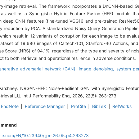
y-image retrieval. The framework incorporates a DnCNN-based Gen
as well as a Synergistic Hybrid Feature Fusion (HFF) module tha
th deep CNN features (fine-tuned VGG16 and pre-trained ResNet50
ty reduction by PCA. A standardized Noisy Query Generation Pipelin
, which result in 12 variants of corruption for each image to be evalu
taset of 19,680 images of Caltech-101, Stanford-40 Actions, and
Score (NRS) of 94.1%, regardless of the type and severity of nois
 to both retrieval and operational resilience in adverse conditions.
enerative adversarial network (GAN),
image denoising,
system per
arshney. NRGAN-HFF: Noise-Resilient GAN with Synergistic Feature
ieval [J]. Int J Performability Eng, 2026, 22(5): 263-273.
EndNote
|
Reference Manager
|
ProCite
|
BibTeX
|
RefWorks
ommend
line.com/EN/10.23940/ijpe.26.05.p4.263273