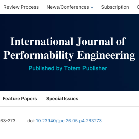
Review Process
News/Conferences
Subscription
Feature Papers
Special Issues
263-273.
doi:
10.23940/ijpe.26.05.p4.263273