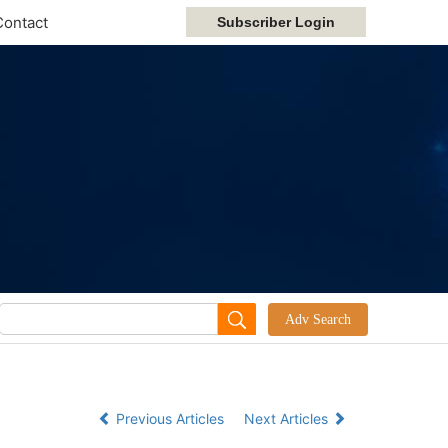
Contact
Previous Articles
Next Articles