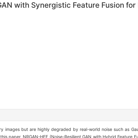
N with Synergistic Feature Fusion for 
y images but are highly degraded by real-world noise such as Gaus
n this paper, NRGAN-HFF (Noise-Resilient GAN with Hybrid Feature Fu