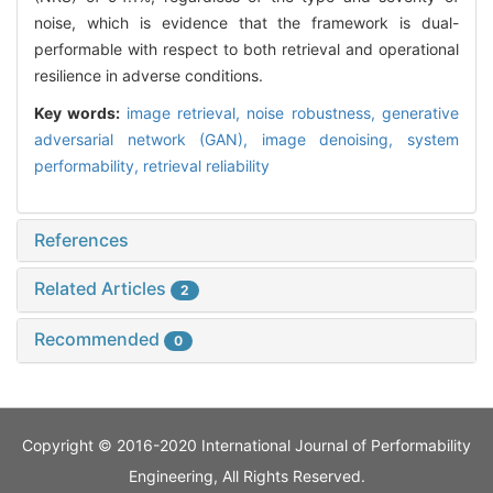
noise, which is evidence that the framework is dual-
performable with respect to both retrieval and operational
resilience in adverse conditions.
Key words:
image retrieval,
noise robustness,
generative
adversarial network (GAN),
image denoising,
system
performability,
retrieval reliability
References
Related Articles
2
Recommended
0
Copyright © 2016-2020 International Journal of Performability
Engineering, All Rights Reserved.