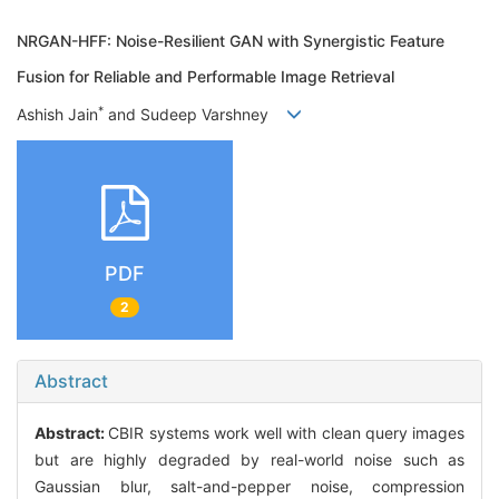
NRGAN-HFF: Noise-Resilient GAN with Synergistic Feature
Fusion for Reliable and Performable Image Retrieval
*
Ashish Jain
and Sudeep Varshney
PDF
2
Abstract
Abstract:
CBIR systems work well with clean query images
but are highly degraded by real-world noise such as
Gaussian blur, salt-and-pepper noise, compression