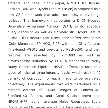
artifacts, and haze. In this paper, NRGAN-HFF (Noise-
Resilient GAN with Hybrid Feature Fusion) is proposed as a
new CBIR framework that addresses noisy query-image
retrieval. The framework incorporates a DnCNN-based
Generative Adversarial Network (GAN) to do adaptive
query denoising as well as a Synergistic Hybrid Feature
Fusion (HFF) module that fuses handcrafted descriptors
(Color Moments, LBP, HOG, SIRF) with deep CNN features
(fine-tuned VGG16 and pre-trained ResNet50), and then
features are selected by LightGBM as well as
dimensionality reduction by PCA. A standardized Noisy
Query Generation Pipeline (NQGP) effectively uses four
types of noise at three intensity levels, which result in 12
variants of corruption for each image to be evaluated
objectively. The experiments that were performed on a
merged dataset of 19,680 images of Caltech-101,
Stanford-40 Actions, and Corel-1K also prove that
NRGAN-HFF has an average Noise Robustness Score
(NRS) of 94.1%, regardless of the type and severity of