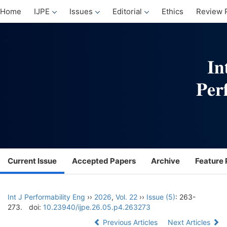
Home
IJPE
Issues
Editorial
Ethics
Review 
Current Issue
Accepted Papers
Archive
Feature 
Int J Performability Eng
››
2026
,
Vol. 22
››
Issue (5)
: 263-
273.
doi:
10.23940/ijpe.26.05.p4.263273
Previous Articles
Next Articles