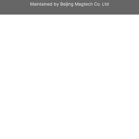
Maintained by
Beijing Magtech Co. Ltd