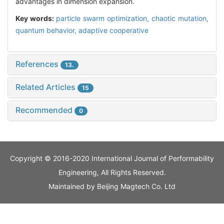
advantages in dimension expansion.
Key words:
particle swarm optimization,
chaotic mutation,
quantum behavior,
adaptive cooperative
References
13.
Related Articles
15
Recommended
0
Copyright © 2016-2020 International Journal of Performability
Engineering, All Rights Reserved.
Maintained by
Beijing Magtech Co. Ltd