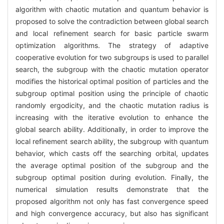
algorithm with chaotic mutation and quantum behavior is
proposed to solve the contradiction between global search
and local refinement search for basic particle swarm
optimization algorithms. The strategy of adaptive
cooperative evolution for two subgroups is used to parallel
search, the subgroup with the chaotic mutation operator
modifies the historical optimal position of particles and the
subgroup optimal position using the principle of chaotic
randomly ergodicity, and the chaotic mutation radius is
increasing with the iterative evolution to enhance the
global search ability. Additionally, in order to improve the
local refinement search ability, the subgroup with quantum
behavior, which casts off the searching orbital, updates
the average optimal position of the subgroup and the
subgroup optimal position during evolution. Finally, the
numerical simulation results demonstrate that the
proposed algorithm not only has fast convergence speed
and high convergence accuracy, but also has significant