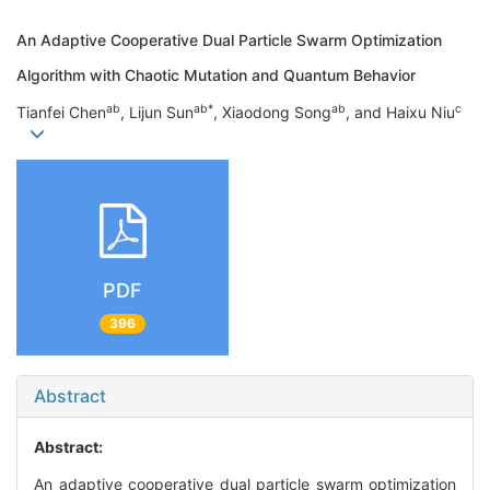
An Adaptive Cooperative Dual Particle Swarm Optimization
Algorithm with Chaotic Mutation and Quantum Behavior
a
b
a
b
*
a
b
c
Tianfei Chen
, Lijun Sun
, Xiaodong Song
, and Haixu Niu
PDF
396
Abstract
Abstract:
An adaptive cooperative dual particle swarm optimization