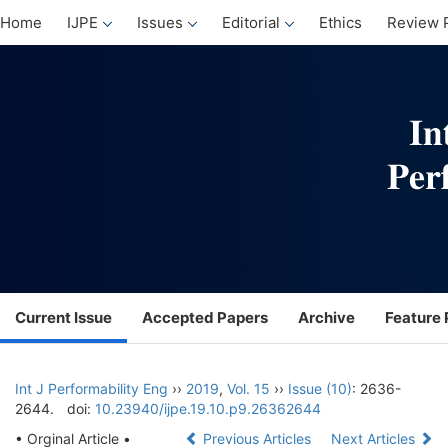
Home
IJPE
Issues
Editorial
Ethics
Review 
Current Issue
Accepted Papers
Archive
Feature 
Int J Performability Eng
››
2019
,
Vol. 15
››
Issue (10)
: 2636-
2644.
doi:
10.23940/ijpe.19.10.p9.26362644
• Orginal Article •
Previous Articles
Next Articles