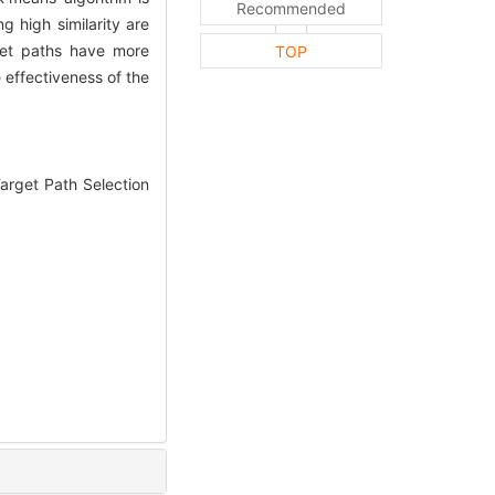
Recommended
g high similarity are
get paths have more
TOP
 effectiveness of the
arget Path Selection