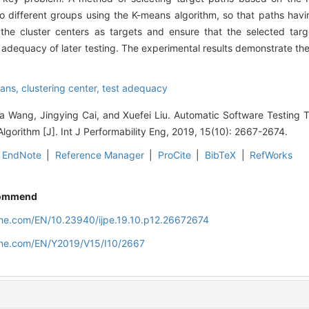
to different groups using the K-means algorithm, so that paths havin
the cluster centers as targets and ensure that the selected tar
 adequacy of later testing. The experimental results demonstrate the
ans,
clustering center,
test adequacy
a Wang, Jingying Cai, and Xuefei Liu. Automatic Software Testing T
lgorithm [J]. Int J Performability Eng, 2019, 15(10): 2667-2674.
EndNote
|
Reference Manager
|
ProCite
|
BibTeX
|
RefWorks
ommend
line.com/EN/10.23940/ijpe.19.10.p12.26672674
line.com/EN/Y2019/V15/I10/2667