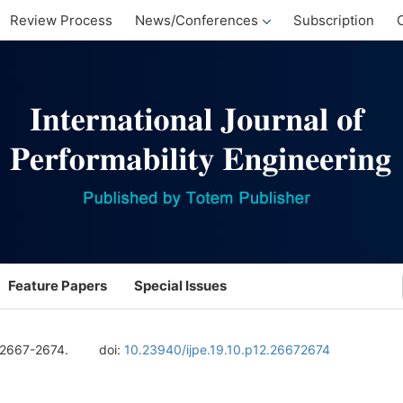
Review Process
News/Conferences
Subscription
Feature Papers
Special Issues
 2667-2674.
doi:
10.23940/ijpe.19.10.p12.26672674