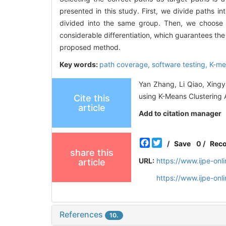
presented in this study. First, we divide paths in
divided into the same group. Then, we choose 
considerable differentiation, which guarantees the
proposed method.
Key words:
path coverage,
software testing,
K-me
Yan Zhang, Li Qiao, Xingy
using K-Means Clustering A
Cite this
article
Add to citation manager
Facebook
Twitter
/
Save
0
/
Rec
share this
URL:
https://www.ijpe-on
article
https://www.ijpe-on
References
10.