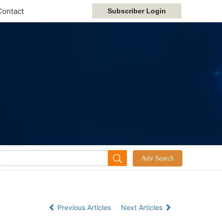
Contact
Previous Articles
Next Articles