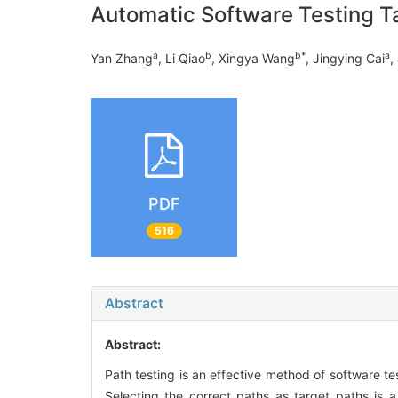
Automatic Software Testing Ta
a
b
b
*
a
Yan Zhang
, Li Qiao
, Xingya Wang
, Jingying Cai
,
PDF
516
Abstract
Abstract:
Path testing is an effective method of software tes
Selecting the correct paths as target paths is