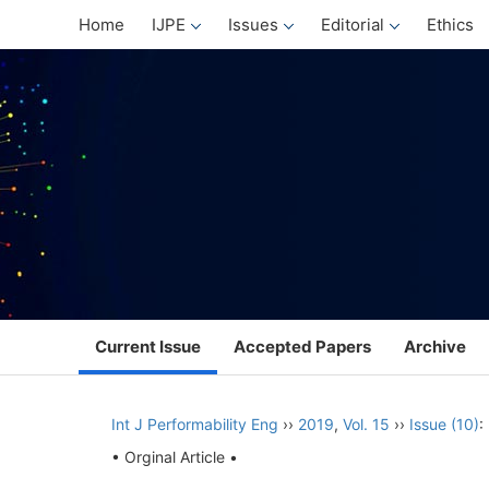
Home
IJPE
Issues
Editorial
Ethics
Current Issue
Accepted Papers
Archive
Int J Performability Eng
››
2019
,
Vol. 15
››
Issue (10)
:
• Orginal Article •