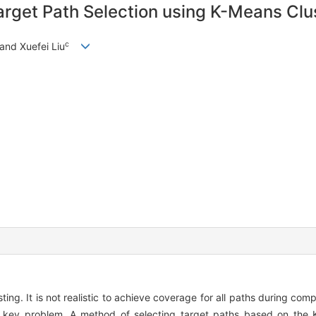
rget Path Selection using K-Means Clu
c
 and Xuefei Liu
ting. It is not realistic to achieve coverage for all paths during com
 a key problem. A method of selecting target paths based on the 