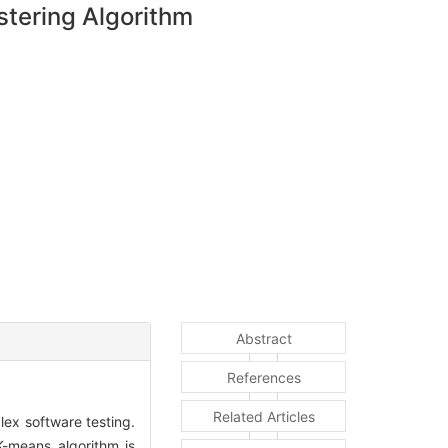
stering Algorithm
Abstract
References
Related Articles
plex software testing.
K-means algorithm is