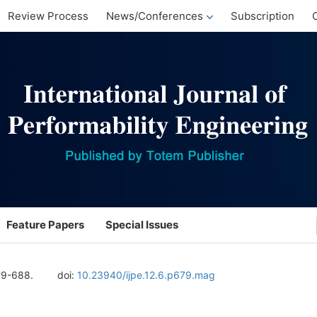
Review Process
News/Conferences
Subscription
Feature Papers
Special Issues
79-688.
doi:
10.23940/ijpe.12.6.p679.mag