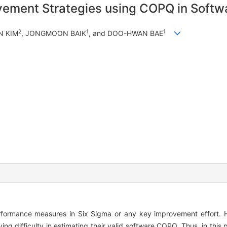
rovement Strategies using COPQ in Softw
2
1
1
N KIM
, JONGMOON BAIK
, and DOO-HWAN BAE
formance measures in Six Sigma or any key improvement effort. H
g difficulty in estimating their valid software COPQ. Thus, in this 