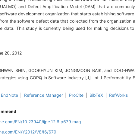
ALMO) and Defect Amplification Model (DAM) that are commonly 
software development organization that starts establishing softwar
from the software defect data that collected from the organization
he data. This study is currently being used for making decisions to
ne 20, 2012
WAN SHIN, GOOKHYUN KIM, JONGMOON BAIK, and DOO-HWAN BA
rategies using COPQ in Software Industry [J]. Int J Performability 
EndNote
|
Reference Manager
|
ProCite
|
BibTeX
|
RefWorks
ommend
line.com/EN/10.23940/ijpe.12.6.p679.mag
line.com/EN/Y2012/V8/I6/679