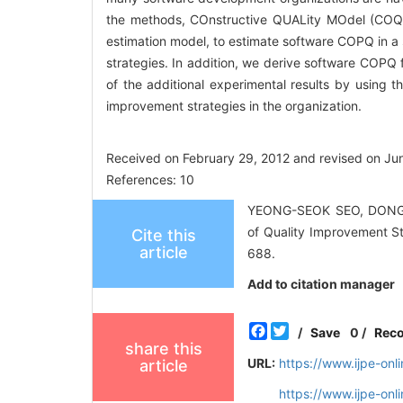
the methods, COnstructive QUALity MOdel (COQU
estimation model, to estimate software COPQ in a 
strategies. In addition, we derive software COPQ 
of the additional experimental results by using t
improvement strategies in the organization.
Received on February 29, 2012 and revised on Ju
References: 10
YEONG-SEOK SEO, DONGH
of Quality Improvement St
Cite this
article
688.
Add to citation manager
Facebook
Twitter
/
Save
0
/
Rec
share this
URL:
https://www.ijpe-on
article
https://www.ijpe-on