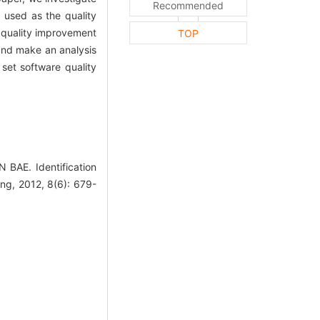
Recommended
used as the quality
e quality improvement
TOP
 and make an analysis
 set software quality
E. Identification
Eng, 2012, 8(6): 679-