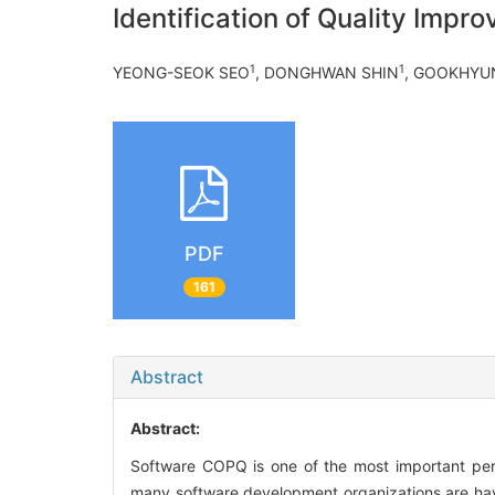
Identification of Quality Imp
1
1
YEONG-SEOK SEO
, DONGHWAN SHIN
, GOOKHYU
PDF
161
Abstract
Abstract:
Software COPQ is one of the most important per
many software development organizations are havin