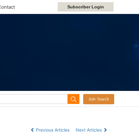
Contact
Previous Articles
Next Articles