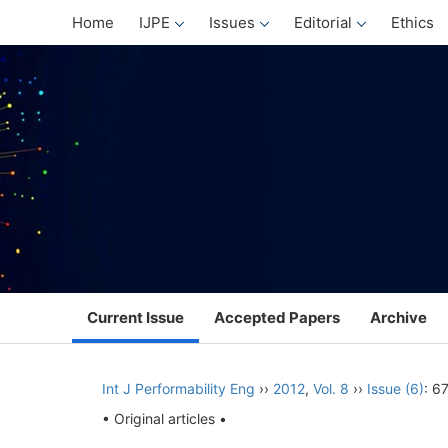
Home
IJPE
Issues
Editorial
Ethics
Current Issue
Accepted Papers
Archive
Int J Performability Eng
››
2012
,
Vol. 8
››
Issue (6)
: 6
• Original articles •