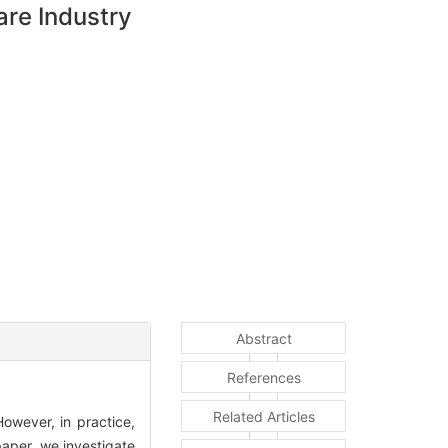
are Industry
Abstract
References
Related Articles
owever, in practice,
paper, we investigate