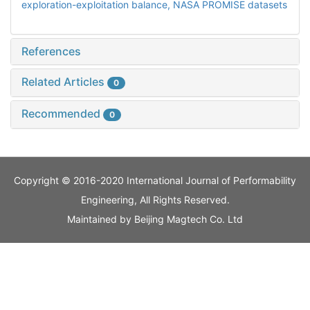
exploration-exploitation balance,
NASA PROMISE datasets
References
Related Articles
0
Recommended
0
Copyright © 2016-2020 International Journal of Performability
Engineering, All Rights Reserved.
Maintained by
Beijing Magtech Co. Ltd