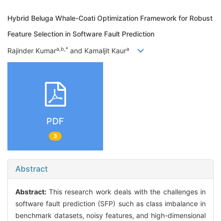
Hybrid Beluga Whale-Coati Optimization Framework for Robust
Feature Selection in Software Fault Prediction
a,b,*
a
Rajinder Kumar
and Kamaljit Kaur
PDF
3
Abstract
Abstract:
This research work deals with the challenges in
software fault prediction (SFP) such as class imbalance in
benchmark datasets, noisy features, and high-dimensional