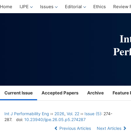
Home
IJPE
Issues
Editorial
Ethics
Review 
Current Issue
Accepted Papers
Archive
Feature 
Int J Performability Eng
››
2026
,
Vol. 22
››
Issue (5)
: 274-
287.
doi:
10.23940/ijpe.26.05.p5.274287
Previous Articles
Next Articles