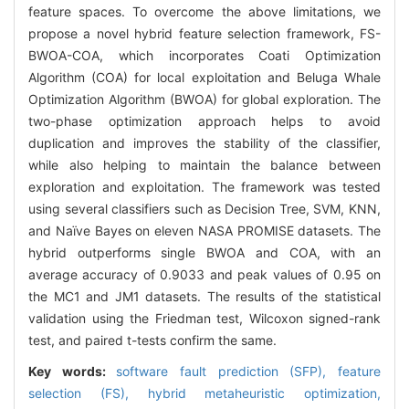
feature spaces. To overcome the above limitations, we
propose a novel hybrid feature selection framework, FS-
BWOA-COA, which incorporates Coati Optimization
Algorithm (COA) for local exploitation and Beluga Whale
Optimization Algorithm (BWOA) for global exploration. The
two-phase optimization approach helps to avoid
duplication and improves the stability of the classifier,
while also helping to maintain the balance between
exploration and exploitation. The framework was tested
using several classifiers such as Decision Tree, SVM, KNN,
and Naïve Bayes on eleven NASA PROMISE datasets. The
hybrid outperforms single BWOA and COA, with an
average accuracy of 0.9033 and peak values of 0.95 on
the MC1 and JM1 datasets. The results of the statistical
validation using the Friedman test, Wilcoxon signed-rank
test, and paired t-tests confirm the same.
Key words:
software fault prediction (SFP),
feature
selection (FS),
hybrid metaheuristic optimization,