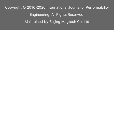
Copyright © 2016-2020 International Journal of Performability
Engineering, All Rights Reserved.
Maintained by
Beijing Magtech Co. Ltd