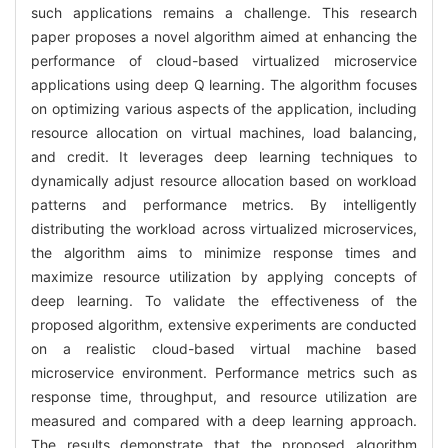
such applications remains a challenge. This research
paper proposes a novel algorithm aimed at enhancing the
performance of cloud-based virtualized microservice
applications using deep Q learning. The algorithm focuses
on optimizing various aspects of the application, including
resource allocation on virtual machines, load balancing,
and credit. It leverages deep learning techniques to
dynamically adjust resource allocation based on workload
patterns and performance metrics. By intelligently
distributing the workload across virtualized microservices,
the algorithm aims to minimize response times and
maximize resource utilization by applying concepts of
deep learning. To validate the effectiveness of the
proposed algorithm, extensive experiments are conducted
on a realistic cloud-based virtual machine based
microservice environment. Performance metrics such as
response time, throughput, and resource utilization are
measured and compared with a deep learning approach.
The results demonstrate that the proposed algorithm