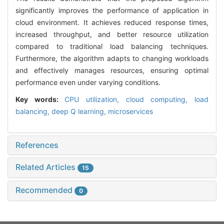
significantly improves the performance of application in
cloud environment. It achieves reduced response times,
increased throughput, and better resource utilization
compared to traditional load balancing techniques.
Furthermore, the algorithm adapts to changing workloads
and effectively manages resources, ensuring optimal
performance even under varying conditions.
Key words:
CPU utilization,
cloud computing,
load
balancing,
deep Q learning,
microservices
References
Related Articles
15
Recommended
0