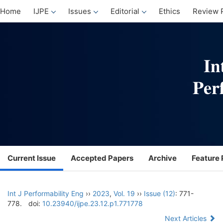
Home
IJPE
Issues
Editorial
Ethics
Review 
Current Issue
Accepted Papers
Archive
Feature 
Int J Performability Eng
››
2023
,
Vol. 19
››
Issue (12)
: 771-
778.
doi:
10.23940/ijpe.23.12.p1.771778
Next Articles