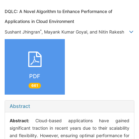
DQLC: A Novel Algorithm to Enhance Performance of
Applications in Cloud Environment
*
Sushant Jhingran
, Mayank Kumar Goyal, and Nitin Rakesh
PDF
661
Abstract
Abstract:
Cloud-based applications have gained
significant traction in recent years due to their scalability
and flexibility. However, ensuring optimal performance for