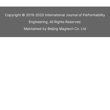
Copyright © 2016-2020 International Journal of Performability
Engineering, All Rights Reserved.
Maintained by
Beijing Magtech Co. Ltd