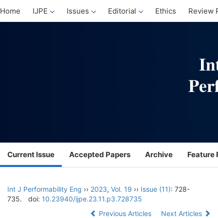
Home
IJPE
Issues
Editorial
Ethics
Review 
Current Issue
Accepted Papers
Archive
Feature 
Int J Performability Eng
››
2023
,
Vol. 19
››
Issue (11)
: 728-
735.
doi:
10.23940/ijpe.23.11.p3.728735
Previous Articles
Next Articles