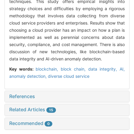
techniques. This study offers empirical insights into
strategy choices and difficulties by employing a rigorous
methodology that involves data collecting from diverse
cloud service providers and enterprises. Results show that
choosing a cloud provider has an impact on how a plan is
implemented as well as perennial concerns about data
security, compliance, and cost management. There is also
discussion of new technologies, like blockchain-based
data integrity and AI-driven anomaly detection.
Key words:
blockchain,
block chain,
data integrity,
AI,
anomaly detection,
diverse cloud service
References
Related Articles
15
Recommended
0