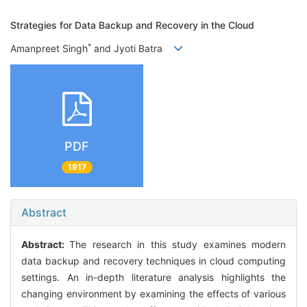
Strategies for Data Backup and Recovery in the Cloud
*
Amanpreet Singh
and Jyoti Batra
PDF
1917
Abstract
Abstract:
The research in this study examines modern
data backup and recovery techniques in cloud computing
settings. An in-depth literature analysis highlights the
changing environment by examining the effects of various