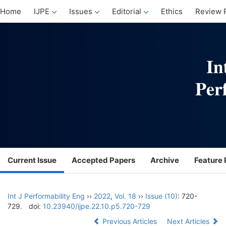
Home
IJPE
Issues
Editorial
Ethics
Review 
Current Issue
Accepted Papers
Archive
Feature 
Int J Performability Eng
››
2022
,
Vol. 18
››
Issue (10)
: 720-
729.
doi:
10.23940/ijpe.22.10.p5.720-729
Previous Articles
Next Articles