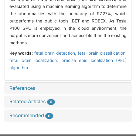
evaluated using a machine learning algorithm to determine
the abnormalities with the accuracy of 97.27%, which
outperforms the public tools, BET and ROBEX. As Tesla
P100 GPU is employed in the cloud environment, the
output is more convenient and accessible than the existing
methods.
Key words:
fetal brain detection,
fetal brain classification,
fetal brain localization,
precise epic localization (PEL)
algorithm
References
Related Articles
0
Recommended
0