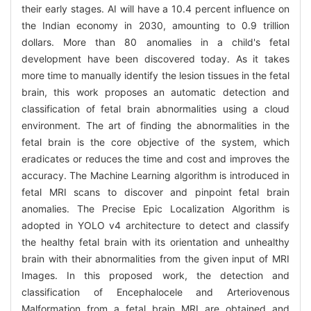
their early stages. AI will have a 10.4 percent influence on
the Indian economy in 2030, amounting to 0.9 trillion
dollars. More than 80 anomalies in a child's fetal
development have been discovered today. As it takes
more time to manually identify the lesion tissues in the fetal
brain, this work proposes an automatic detection and
classification of fetal brain abnormalities using a cloud
environment. The art of finding the abnormalities in the
fetal brain is the core objective of the system, which
eradicates or reduces the time and cost and improves the
accuracy. The Machine Learning algorithm is introduced in
fetal MRI scans to discover and pinpoint fetal brain
anomalies. The Precise Epic Localization Algorithm is
adopted in YOLO v4 architecture to detect and classify
the healthy fetal brain with its orientation and unhealthy
brain with their abnormalities from the given input of MRI
Images. In this proposed work, the detection and
classification of Encephalocele and Arteriovenous
Malformation from a fetal brain MRI are obtained and