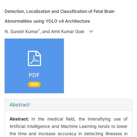
Detection, Localization and Classification of Fetal Brain
Abnormalities using YOLO v4 Architecture
*
N. Suresh Kumar
, and Amit Kumar Goel
PDF
909
Abstract
Abstract:
In the medical field, the intensifying use of
Artificial Intelligence and Machine Learning tends to lower
the time and increase accuracy in detecting illnesses in