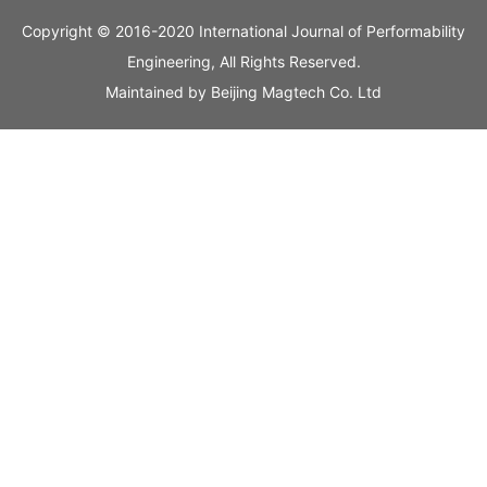
Copyright © 2016-2020 International Journal of Performability
Engineering, All Rights Reserved.
Maintained by
Beijing Magtech Co. Ltd