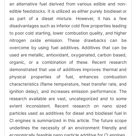
an alternative fuel derived from various edible and non-
edible feedstocks. It is utilized as either purely biodiesel or
as part of a diesel mixture. However, it has a few
disadvantages such as inferior cold flow properties leading
to poor cold starting, lower combustion quality, and higher
nitrogen oxide emission. These drawbacks can be
overcome by using fuel additives. Additives that can be
used are metallic, antioxidant, oxygenated, carbon based,
organic, or a combination of these. Recent research
demonstrated that use of additives improves thermal and
physical properties of fuel, enhances combustion
characteristics (flame temperature, heat transfer rate, and
ignition delay), and increases emission performance. The
research available are vast, uncategorized and to some
extent inconsistent. Recent research on nano sized
particles used as additives for diesel and biodiesel fuel in
CI engines is summarized in this article. The future scope
underlines the necessity of an environment friendly and
economically feasible nano particle additive for CI engines.