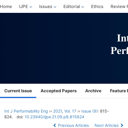
Home
IJPE
Issues
Editorial
Ethics
Review 
Current Issue
Accepted Papers
Archive
Feature 
Int J Performability Eng
››
2021
,
Vol. 17
››
Issue (9)
: 815-
824.
doi:
10.23940/ijpe.21.09.p8.815824
Previous Articles
Next Articles