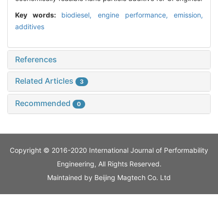
Key words:
biodiesel,
engine performance,
emission,
additives
References
Related Articles
3
Recommended
0
Copyright © 2016-2020 International Journal of Performability
Engineering, All Rights Reserved.
Maintained by
Beijing Magtech Co. Ltd