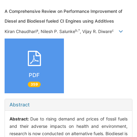
A Comprehensive Review on Performance Improvement of
Diesel and Biodiesel fueled CI Engines using Additives
a
b,*
c
Kiran Chaudhari
, Nilesh P. Salunke
, Vijay R. Diware
PDF
359
Abstract
Abstract:
Due to rising demand and prices of fossil fuels
and their adverse impacts on health and environment,
research is now conducted on alternative fuels. Biodiesel is