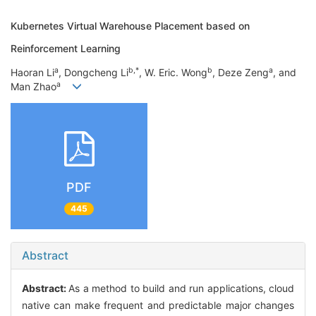
Kubernetes Virtual Warehouse Placement based on
Reinforcement Learning
a
b,*
b
a
Haoran Li
, Dongcheng Li
, W. Eric. Wong
, Deze Zeng
, and
a
Man Zhao
PDF
445
Abstract
Abstract:
As a method to build and run applications, cloud
native can make frequent and predictable major changes