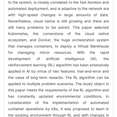
to the system, is closely correlated to the fast iteration and
automated deployment, and is adaptive to the network era
with high-speed changes in large amounts of data.
Nevertheless, cloud native is still growing and there are
still many problems to be solved. This paper selected
Kubernetes, the cornerstone of the cloud native
ecosystem, and Docker, the huge orchestration system
that manages containers, to deploy a Virtual Warehouse
for managing mirror resources. With the rapid
development of artificial intelligence (AI), the
reinforcement learning (RL) algorithm has been extensively
applied in AI by virtue of two features: trial-and-error and
the value of long-term rewards. The RL algorithm can be
applied to multiple problem scenarios. The study object in
this paper meets the requirements of the RL algorithm and
has constantly updated environmental conditions. In
consideration of the implementation of automated
container operations by k8s, it was proposed to learn in
the existing environment through RL and with changes in