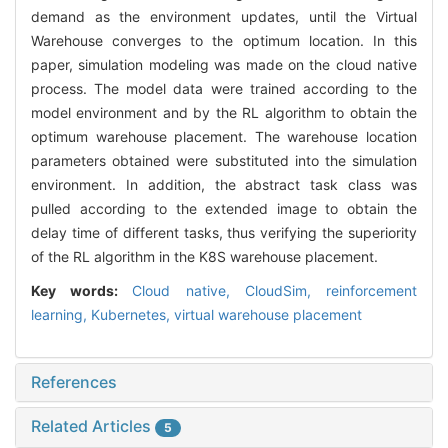
demand as the environment updates, until the Virtual
Warehouse converges to the optimum location. In this
paper, simulation modeling was made on the cloud native
process. The model data were trained according to the
model environment and by the RL algorithm to obtain the
optimum warehouse placement. The warehouse location
parameters obtained were substituted into the simulation
environment. In addition, the abstract task class was
pulled according to the extended image to obtain the
delay time of different tasks, thus verifying the superiority
of the RL algorithm in the K8S warehouse placement.
Key words:
Cloud native,
CloudSim,
reinforcement
learning,
Kubernetes,
virtual warehouse placement
References
Related Articles
5