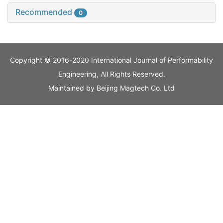
Recommended
0
Copyright © 2016-2020 International Journal of Performability
Engineering, All Rights Reserved.
Maintained by
Beijing Magtech Co. Ltd