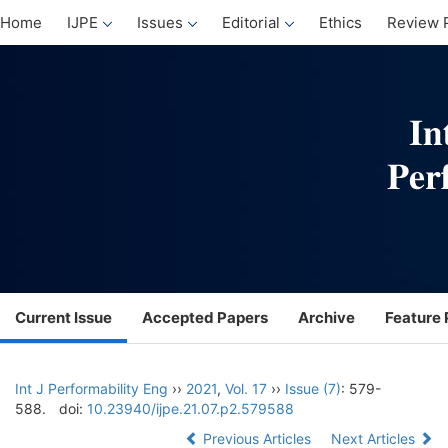
Home
IJPE
Issues
Editorial
Ethics
Review 
Current Issue
Accepted Papers
Archive
Feature 
Int J Performability Eng
››
2021
,
Vol. 17
››
Issue (7)
: 579-
588.
doi:
10.23940/ijpe.21.07.p2.579588
Previous Articles
Next Articles