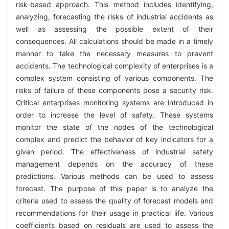
risk-based approach. This method includes identifying,
analyzing, forecasting the risks of industrial accidents as
well as assessing the possible extent of their
consequences. All calculations should be made in a timely
manner to take the necessary measures to prevent
accidents. The technological complexity of enterprises is a
complex system consisting of various components. The
risks of failure of these components pose a security risk.
Critical enterprises monitoring systems are introduced in
order to increase the level of safety. These systems
monitor the state of the nodes of the technological
complex and predict the behavior of key indicators for a
given period. The effectiveness of industrial safety
management depends on the accuracy of these
predictions. Various methods can be used to assess
forecast. The purpose of this paper is to analyze the
criteria used to assess the quality of forecast models and
recommendations for their usage in practical life. Various
coefficients based on residuals are used to assess the