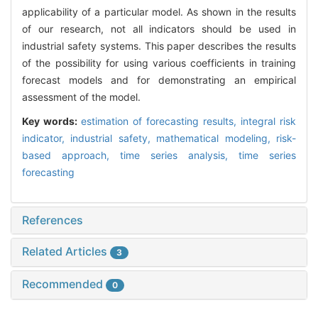
applicability of a particular model. As shown in the results
of our research, not all indicators should be used in
industrial safety systems. This paper describes the results
of the possibility for using various coefficients in training
forecast models and for demonstrating an empirical
assessment of the model.
Key words:
estimation of forecasting results,
integral risk
indicator,
industrial safety,
mathematical modeling,
risk-
based approach,
time series analysis,
time series
forecasting
References
Related Articles
3
Recommended
0