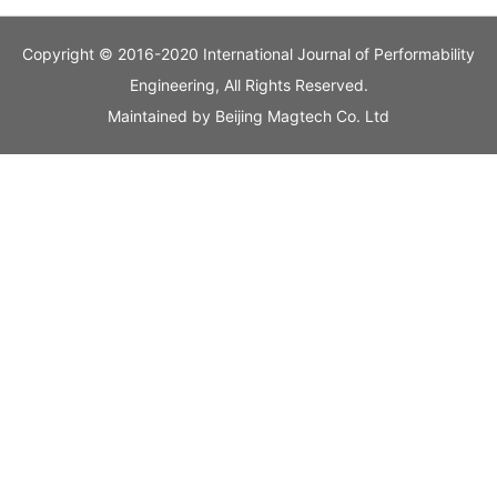
Copyright © 2016-2020 International Journal of Performability
Engineering, All Rights Reserved.
Maintained by
Beijing Magtech Co. Ltd