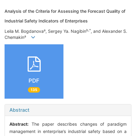
Analysis of the Criteria for Assessing the Forecast Quality of
Industrial Safety Indicators of Enterprises
a
b,*
Leila M. Bogdanova
, Sergey Ya. Nagibin
, and Alexander S.
a
Chemakin
PDF
135
Abstract
Abstract:
The paper describes changes of paradigm
management in enterprise’s industrial safety based on a