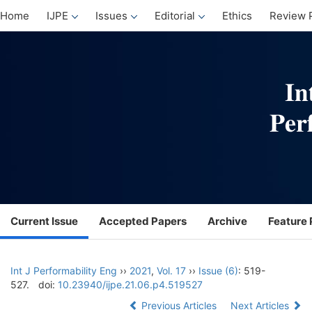
Home
IJPE
Issues
Editorial
Ethics
Review 
Current Issue
Accepted Papers
Archive
Feature 
Int J Performability Eng
››
2021
,
Vol. 17
››
Issue (6)
: 519-
527.
doi:
10.23940/ijpe.21.06.p4.519527
Previous Articles
Next Articles