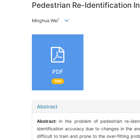
Pedestrian Re-Identification 
*
Minghua Wei
PDF
104
Abstract
Abstract:
In the problem of pedestrian re-identi
identification accuracy due to changes in the ang
difficult to train and prone to the over-fitting 