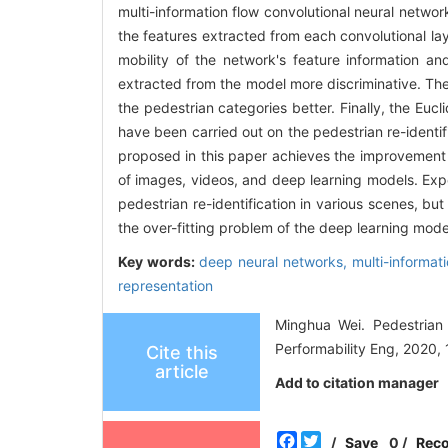
multi-information flow convolutional neural networ
the features extracted from each convolutional la
mobility of the network's feature information a
extracted from the model more discriminative. The
the pedestrian categories better. Finally, the Euc
have been carried out on the pedestrian re-identi
proposed in this paper achieves the improvement 
of images, videos, and deep learning models. Exp
pedestrian re-identification in various scenes, bu
the over-fitting problem of the deep learning mode
Key words:
deep neural networks,
multi-informat
representation
Minghua Wei. Pedestrian 
Performability Eng, 2020, 
Cite this
article
Add to citation manager
Facebook
Twitter
/
Save
0
/
Rec