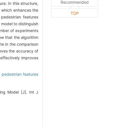
Recommended
e. In this structure,
s, which enhances the
TOP
 pedestrian features
 model to distinguish
number of experiments
ow that the algorithm
te in the comparison
oves the accuracy of
 effectively improves
,
pedestrian features
ing Model [J]. Int J