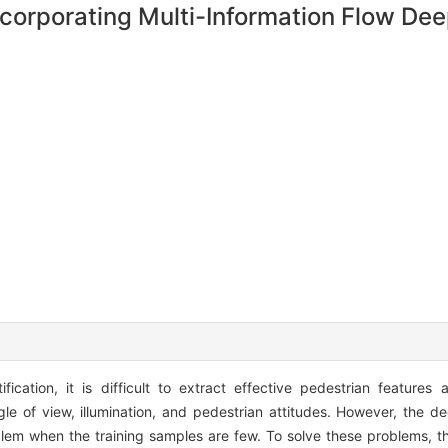
Incorporating Multi-Information Flow De
fication, it is difficult to extract effective pedestrian features
le of view, illumination, and pedestrian attitudes. However, the d
problem when the training samples are few. To solve these problems, 