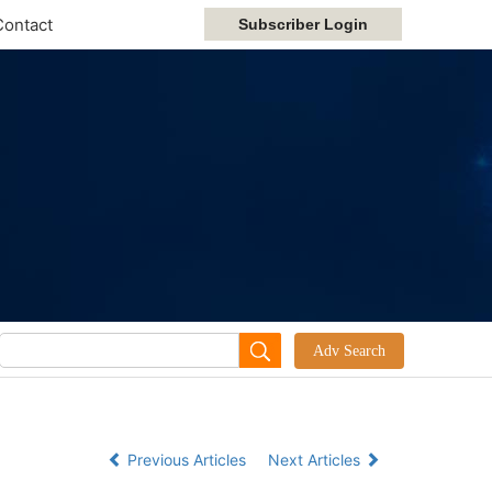
Contact
Previous Articles
Next Articles