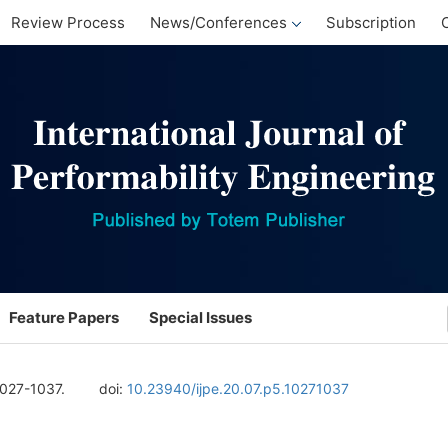
Review Process
News/Conferences
Subscription
Feature Papers
Special Issues
1027-1037.
doi:
10.23940/ijpe.20.07.p5.10271037