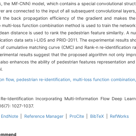
k, the Mif-CNN) model, which contains a special convolutional structur
yer are connected to the input of all subsequent convolutional layer
nd the back propagation efficiency of the gradient and makes the
 multi-loss function combination method is used to train the network
lidean distance is used to rank the pedestrian feature similarity. A 
fication data sets i-LIDS and PRID-2011. The experimental results sh
of cumulative matching curve (CMC) and Rank-n re-identification ra
erimental results suggest that the proposed algorithm not only impr
t also enhances the ability of pedestrian features representation and
l.
ion flow,
pedestrian re-identification,
multi-loss function combination
Re-Identification Incorporating Multi-Information Flow Deep Learn
16(7): 1027-1037.
EndNote
|
Reference Manager
|
ProCite
|
BibTeX
|
RefWorks
ommend