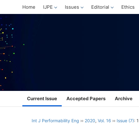
Home
IJPE
Issues
Editorial
Ethics
Current Issue
Accepted Papers
Archive
Int J Performability Eng
››
2020
,
Vol. 16
››
Issue (7)
: 