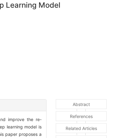
ep Learning Model
Abstract
References
 and improve the re-
eep learning model is
Related Articles
this paper proposes a