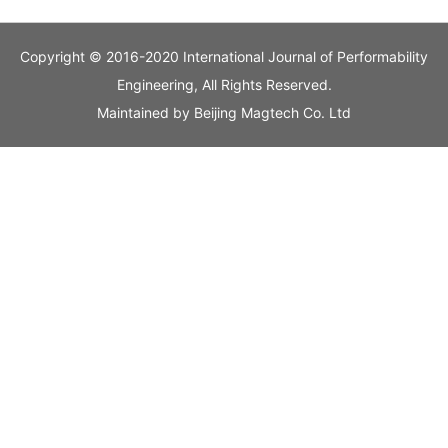
Copyright © 2016-2020 International Journal of Performability
Engineering, All Rights Reserved.
Maintained by
Beijing Magtech Co. Ltd