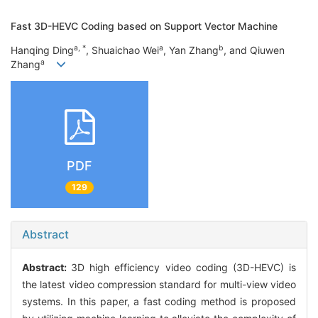
Fast 3D-HEVC Coding based on Support Vector Machine
a, *
a
b
Hanqing Ding
, Shuaichao Wei
, Yan Zhang
, and Qiuwen
a
Zhang
PDF
129
Abstract
Abstract:
3D high efficiency video coding (3D-HEVC) is
the latest video compression standard for multi-view video
systems. In this paper, a fast coding method is proposed