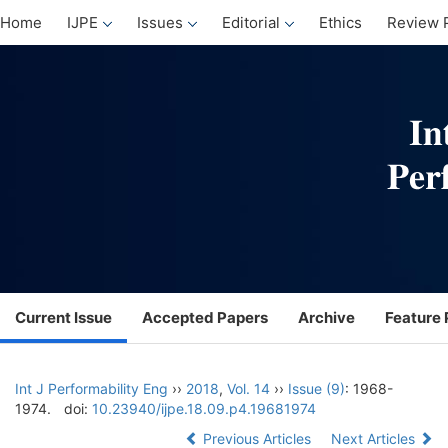
Home
IJPE
Issues
Editorial
Ethics
Review 
Current Issue
Accepted Papers
Archive
Feature 
Int J Performability Eng
››
2018
,
Vol. 14
››
Issue (9)
: 1968-
1974.
doi:
10.23940/ijpe.18.09.p4.19681974
Previous Articles
Next Articles