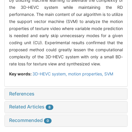
by utilizing machine learning to alleviate the complexity of
the 3D-HEVC system while maintaining the RD
performance. The main content of our algorithm is to utilize
the support vector machine (SVM) to analyze the motion
properties of texture video where variable mode prediction
is needed and early skip unnecessary modes for a given
coding unit (CU). Experimental results confirmed that the
proposed method could greatly lessen the computational
complexity of the 3D-HEVC system with only a small BD-
rate loss for texture view and synthesized view.
Key words:
3D-HEVC system,
motion properties,
SVM
References
Related Articles
8
Recommended
0