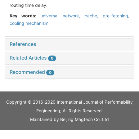
routing time delay.
Key words:
universal network,
cache,
pre-fetching,
cooling mechanism
References
Related Articles
0
Recommended
0
Copyright © 2016-2020 International Journal of Performability
Engineering, All Rights Reserved.
Maintained by
Beijing Magtech Co. Ltd