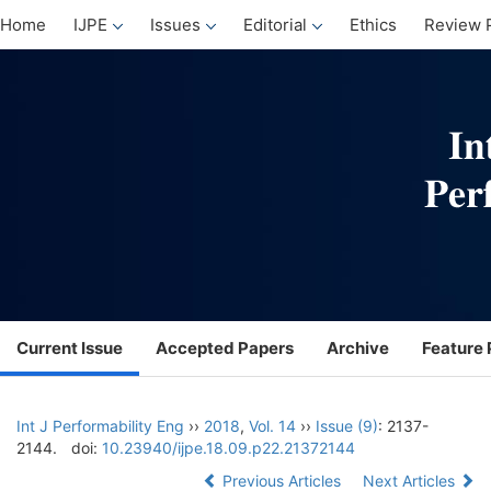
Home
IJPE
Issues
Editorial
Ethics
Review 
Current Issue
Accepted Papers
Archive
Feature 
Int J Performability Eng
››
2018
,
Vol. 14
››
Issue (9)
: 2137-
2144.
doi:
10.23940/ijpe.18.09.p22.21372144
Previous Articles
Next Articles