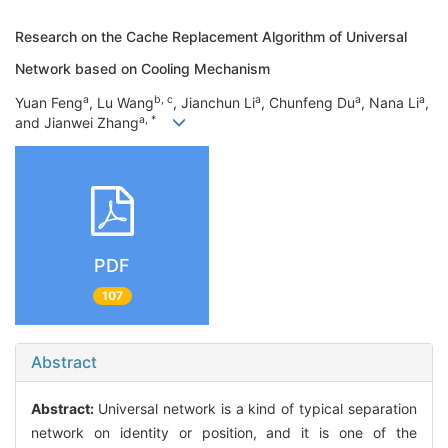
Research on the Cache Replacement Algorithm of Universal
Network based on Cooling Mechanism
a
b, c
a
a
a
Yuan Feng
, Lu Wang
, Jianchun Li
, Chunfeng Du
, Nana Li
,
a, *
and Jianwei Zhang
PDF
107
Abstract
Abstract:
Universal network is a kind of typical separation
network on identity or position, and it is one of the