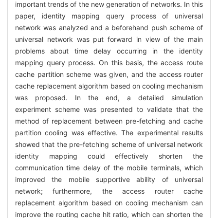
important trends of the new generation of networks. In this
paper, identity mapping query process of universal
network was analyzed and a beforehand push scheme of
universal network was put forward in view of the main
problems about time delay occurring in the identity
mapping query process. On this basis, the access route
cache partition scheme was given, and the access router
cache replacement algorithm based on cooling mechanism
was proposed. In the end, a detailed simulation
experiment scheme was presented to validate that the
method of replacement between pre-fetching and cache
partition cooling was effective. The experimental results
showed that the pre-fetching scheme of universal network
identity mapping could effectively shorten the
communication time delay of the mobile terminals, which
improved the mobile supportive ability of universal
network; furthermore, the access router cache
replacement algorithm based on cooling mechanism can
improve the routing cache hit ratio, which can shorten the