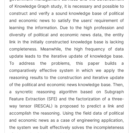
of Knowledge Graph study, it is necessary and possible to
construct and verify a sound knowledge base of political
and economic news to satisfy the users’ requirement of
learning the information. Due to the high profession and
diversity of political and economic news data, the entity
link in the initially constructed knowledge base is lacking
completeness. Meanwhile, the high frequency of data
update leads to the iterative update of knowledge base.
To address the problems, this paper builds a
comparatively effective system in which we apply the
reasoning results to the construction and iterative update
of the political and economic news knowledge base. Then,
a syncretic reasoning algorithm based on Subgraph
Feature Extraction (SFE) and the factorization of a three-
way tensor (RESCAL) is proposed to predict a link and
accomplish the reasoning. Using the field data of political
and economic news as a case of engineering application,
the system we built effectively solves the incompleteness