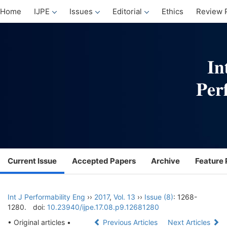
Home
IJPE
Issues
Editorial
Ethics
Review 
Current Issue
Accepted Papers
Archive
Feature 
Int J Performability Eng
››
2017
,
Vol. 13
››
Issue (8)
: 1268-
1280.
doi:
10.23940/ijpe.17.08.p9.12681280
• Original articles •
Previous Articles
Next Articles