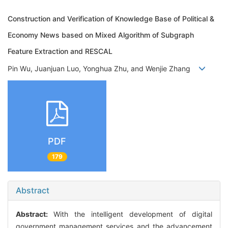
Construction and Verification of Knowledge Base of Political &
Economy News based on Mixed Algorithm of Subgraph
Feature Extraction and RESCAL
Pin Wu, Juanjuan Luo, Yonghua Zhu, and Wenjie Zhang
PDF
179
Abstract
Abstract:
With the intelligent development of digital
government management services and the advancement