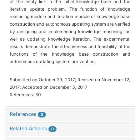
of the entity link in the initial knowledge base and the
iterative update problem. The function of knowledge
reasoning module and iteration module of knowledge base
construction and autonomous updating system are verified
by designing and implementing knowledge reasoning, as
well as updating knowledge iteration. The experimental
results demonstrate the effectiveness and feasibility of the
functions of the knowledge base construction and
autonomous updating system are verified.
Submitted on October 29, 2017; Revised on November 12,
2017; Accepted on December 3, 2017
References: 30
References
0
Related Articles
0