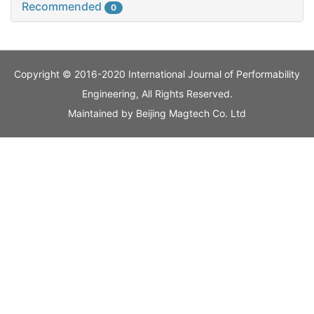
Recommended
0
Copyright © 2016-2020 International Journal of Performability
Engineering, All Rights Reserved.
Maintained by
Beijing Magtech Co. Ltd