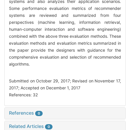
systems and also analyzes their application scenarios.
Some performance evaluation metrics of recommender
systems are reviewed and summarized from four
perspectives (machine learning, information retrieval,
human-computer interaction and software engineering)
combined with the above three evaluation methods. These
evaluation methods and evaluation metrics summarized in
the paper provide the designers with guidance for the
comprehensive evaluation and selection of recommended
algorithms.
Submitted on October 29, 2017; Revised on November 17,
2017; Accepted on December 1, 2017
References: 32
References
0
Related Articles
0