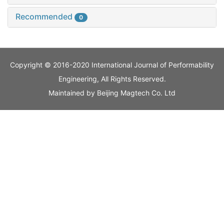
Recommended
0
Copyright © 2016-2020 International Journal of Performability
Engineering, All Rights Reserved.
Maintained by
Beijing Magtech Co. Ltd