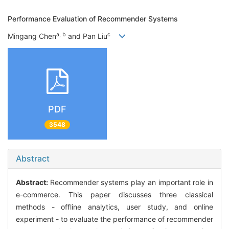
Performance Evaluation of Recommender Systems
a, b
c
Mingang Chen
and Pan Liu
PDF
3548
Abstract
Abstract:
Recommender systems play an important role in
e-commerce. This paper discusses three classical
methods - offline analytics, user study, and online
experiment - to evaluate the performance of recommender