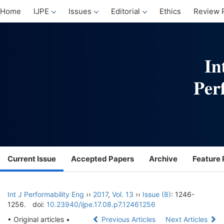
Home
IJPE
Issues
Editorial
Ethics
Review 
Current Issue
Accepted Papers
Archive
Feature 
Int J Performability Eng
››
2017
,
Vol. 13
››
Issue (8)
: 1246-
1256.
doi:
10.23940/ijpe.17.08.p7.12461256
• Original articles •
Previous Articles
Next Articles