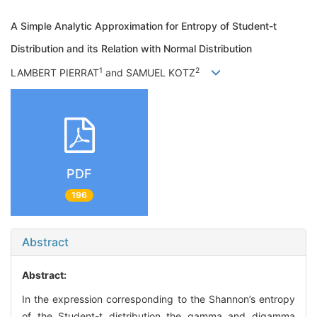
A Simple Analytic Approximation for Entropy of Student-t
Distribution and its Relation with Normal Distribution
1
2
LAMBERT PIERRAT
and SAMUEL KOTZ
PDF
196
Abstract
Abstract:
In the expression corresponding to the Shannon’s entropy
of the Student-t distribution the gamma and digamma