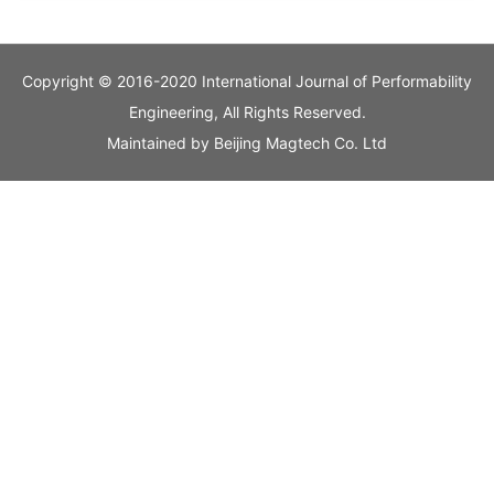
Copyright © 2016-2020 International Journal of Performability
Engineering, All Rights Reserved.
Maintained by
Beijing Magtech Co. Ltd