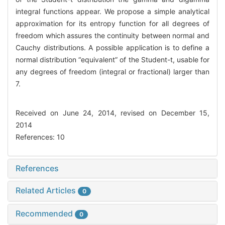
integral functions appear. We propose a simple analytical
approximation for its entropy function for all degrees of
freedom which assures the continuity between normal and
Cauchy distributions. A possible application is to define a
normal distribution “equivalent” of the Student-t, usable for
any degrees of freedom (integral or fractional) larger than
7.
Received on June 24, 2014, revised on December 15,
2014
References: 10
References
Related Articles
0
Recommended
0