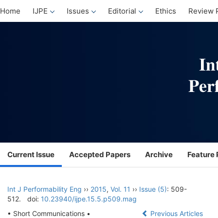
Home
IJPE
Issues
Editorial
Ethics
Review 
Current Issue
Accepted Papers
Archive
Feature 
Int J Performability Eng
››
2015
,
Vol. 11
››
Issue (5)
: 509-
512.
doi:
10.23940/ijpe.15.5.p509.mag
• Short Communications •
Previous Articles