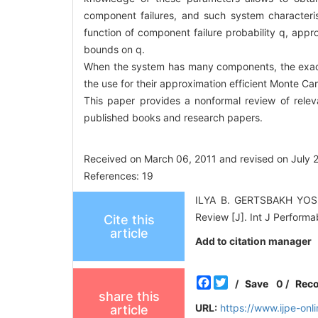
component failures, and such system characterist
function of component failure probability q, appro
bounds on q.
When the system has many components, the exact
the use for their approximation efficient Monte Car
This paper provides a nonformal review of releva
published books and research papers.
Received on March 06, 2011 and revised on July 
References: 19
ILYA B. GERTSBAKH YOSEP
Review [J]. Int J Performa
Cite this
article
Add to citation manager
Facebook
Twitter
/
Save
0
/
Rec
share this
URL:
https://www.ijpe-on
article