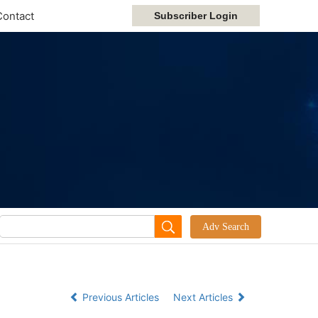
Contact
Previous Articles
Next Articles