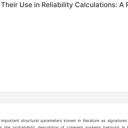
heir Use in Reliability Calculations: A
mportant structural parameters known in literature as signature
 the probabilistic description of coherent systems behavior in 