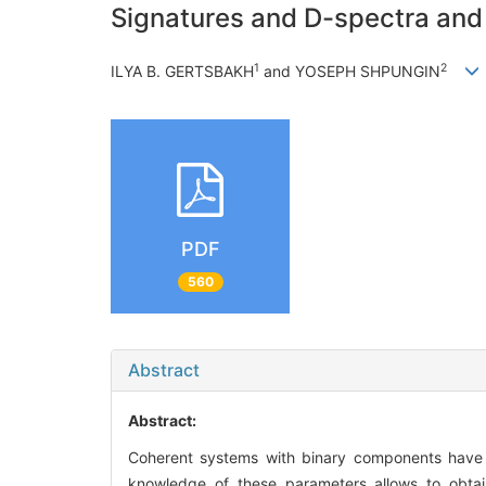
Signatures and D-spectra and T
1
2
ILYA B. GERTSBAKH
and YOSEPH SHPUNGIN
PDF
560
Abstract
Abstract:
Coherent systems with binary components have i
knowledge of these parameters allows to obtain