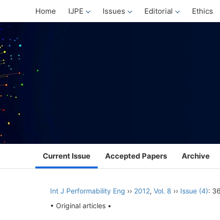
Home
IJPE
Issues
Editorial
Ethics
Current Issue
Accepted Papers
Archive
Int J Performability Eng
››
2012
,
Vol. 8
››
Issue (4)
: 3
• Original articles •