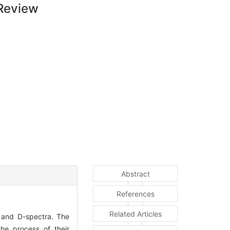
 Review
Abstract
References
Related Articles
s and D-spectra. The
the process of their