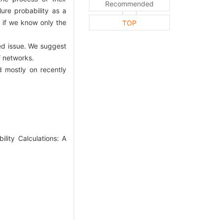
Recommended
ure probability as a
y if we know only the
TOP
ed issue. We suggest
f networks.
d mostly on recently
ity Calculations: A