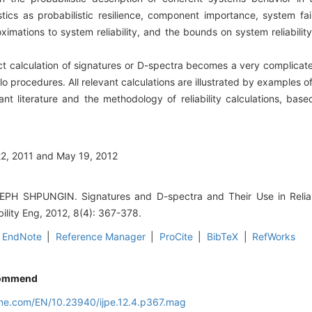
ics as probabilistic resilience, component importance, system fail
ximations to system reliability, and the bounds on system reliabilit
 calculation of signatures or D-spectra becomes a very complicat
lo procedures. All relevant calculations are illustrated by examples o
nt literature and the methodology of reliability calculations, base
22, 2011 and May 19, 2012
H SHPUNGIN. Signatures and D-spectra and Their Use in Reliabil
bility Eng, 2012, 8(4): 367-378.
EndNote
|
Reference Manager
|
ProCite
|
BibTeX
|
RefWorks
ommend
line.com/EN/10.23940/ijpe.12.4.p367.mag