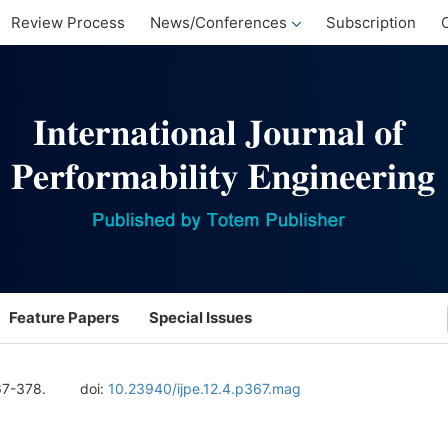
Review Process
News/Conferences
Subscription
Feature Papers
Special Issues
67-378.
doi:
10.23940/ijpe.12.4.p367.mag