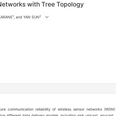
r Networks with Tree Topology
1
2
KARANE
, and YAN SUN
ure communication reliability of wireless sensor networks (WSN)
ive different data delivery models, including sink unicast, anycast,