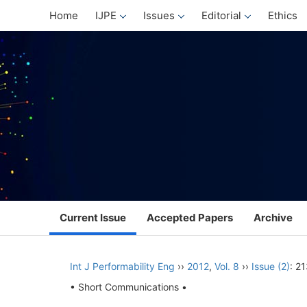
Home
IJPE
Issues
Editorial
Ethics
Current Issue
Accepted Papers
Archive
Int J Performability Eng
››
2012
,
Vol. 8
››
Issue (2)
: 2
• Short Communications •