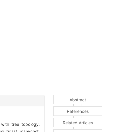
Abstract
References
Related Articles
 with tree topology.
 multicast, manycast,