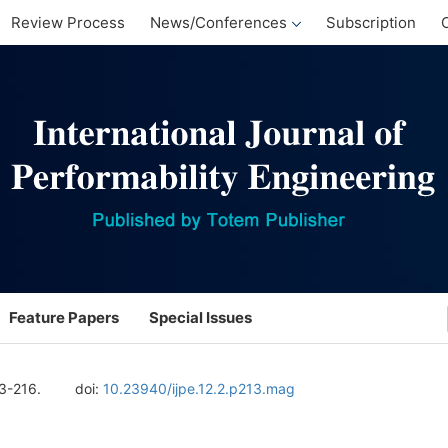
Review Process
News/Conferences
Subscription
Feature Papers
Special Issues
13-216.
doi:
10.23940/ijpe.12.2.p213.mag