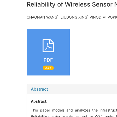
Reliability of Wireless Senso
1
1
CHAONAN WANG
, LIUDONG XING
VINOD M. VOK
PDF
245
Abstract
Abstract:
This paper models and analyzes the infrastruct
Reliability metrics are developed for WSN under f