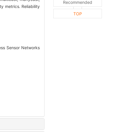
Recommended
 metrics. Reliability
TOP
ss Sensor Networks