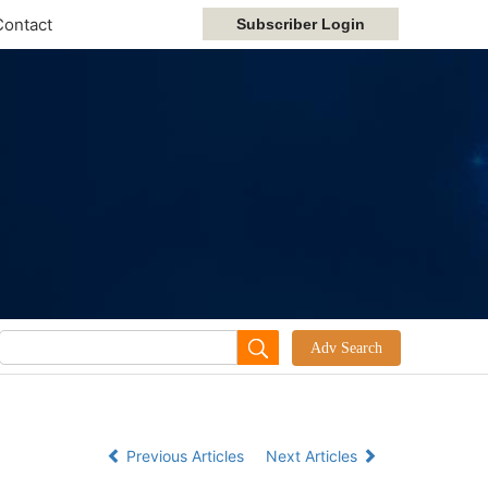
Contact
Previous Articles
Next Articles