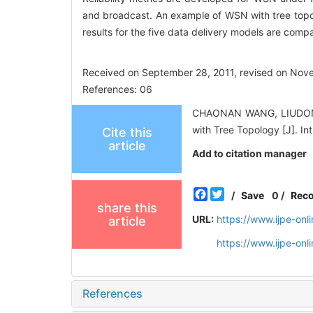
and broadcast. An example of WSN with tree topology
results for the five data delivery models are com
Received on September 28, 2011, revised on Nov
References: 06
CHAONAN WANG, LIUDONG 
with Tree Topology [J]. In
Cite this
article
Add to citation manager
Facebook
Twitter
/
Save
0
/
Rec
share this
URL:
https://www.ijpe-on
article
https://www.ijpe-on
References