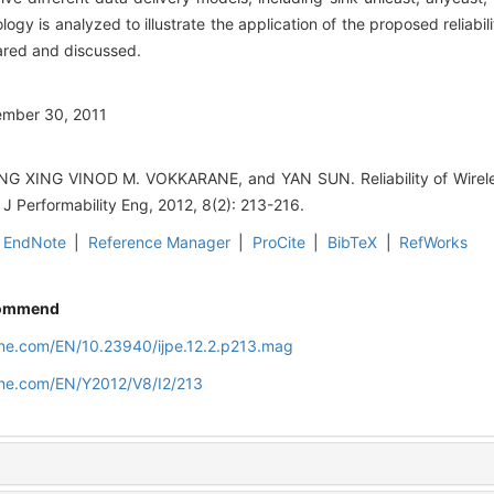
 is analyzed to illustrate the application of the proposed reliability
pared and discussed.
ember 30, 2011
XING VINOD M. VOKKARANE, and YAN SUN. Reliability of Wirele
t J Performability Eng, 2012, 8(2): 213-216.
EndNote
|
Reference Manager
|
ProCite
|
BibTeX
|
RefWorks
ommend
line.com/EN/10.23940/ijpe.12.2.p213.mag
line.com/EN/Y2012/V8/I2/213