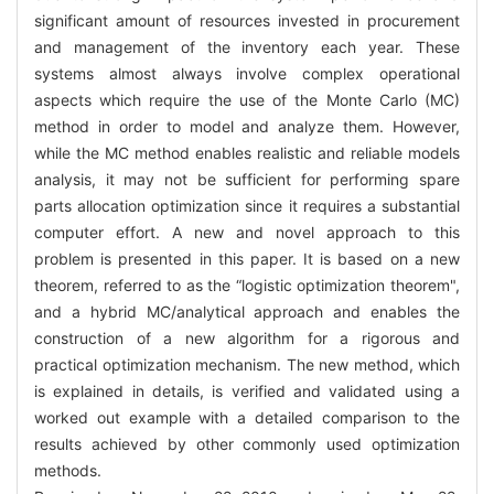
significant amount of resources invested in procurement
and management of the inventory each year. These
systems almost always involve complex operational
aspects which require the use of the Monte Carlo (MC)
method in order to model and analyze them. However,
while the MC method enables realistic and reliable models
analysis, it may not be sufficient for performing spare
parts allocation optimization since it requires a substantial
computer effort. A new and novel approach to this
problem is presented in this paper. It is based on a new
theorem, referred to as the “logistic optimization theorem",
and a hybrid MC/analytical approach and enables the
construction of a new algorithm for a rigorous and
practical optimization mechanism. The new method, which
is explained in details, is verified and validated using a
worked out example with a detailed comparison to the
results achieved by other commonly used optimization
methods.