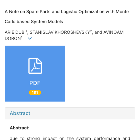
A Note on Spare Parts and Logistic Optimization with Monte
Carlo based System Models
1
2
ARIE DUBI
, STANISLAV KHOROSHEVSKY
, and AVINOAM
1
DORON
PDF
191
Abstract
Abstract:
due to strong impact on the system performance and