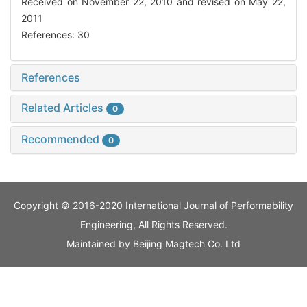
Received on November 22, 2010 and revised on May 22,
2011
References: 30
References
Related Articles
0
Recommended
0
Copyright © 2016-2020 International Journal of Performability
Engineering, All Rights Reserved.
Maintained by
Beijing Magtech Co. Ltd