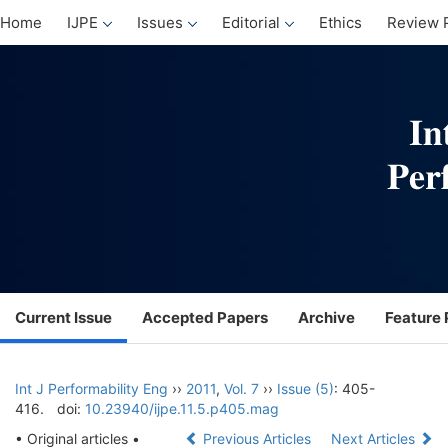
Home
IJPE
Issues
Editorial
Ethics
Review 
Current Issue
Accepted Papers
Archive
Feature 
Int J Performability Eng
››
2011
,
Vol. 7
››
Issue (5)
: 405-
416.
doi:
10.23940/ijpe.11.5.p405.mag
• Original articles •
Previous Articles
Next Articles