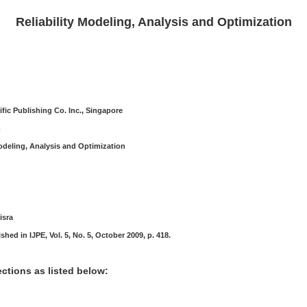
Reliability Modeling, Analysis and Optimization
ific Publishing Co. Inc., Singapore
m
Modeling, Analysis and Optimization
isra
hed in IJPE, Vol. 5, No. 5, October 2009, p. 418.
ctions as listed below: