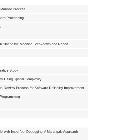
mi-Markov Process
Spare Processing
ts
th Stochastic Machine Breakdown and Repair
rative Study
ty Using Spatial Complexity
gn-Review Process for Software Reliability Improvement
c Programming
del with Imperfect Debugging: A Martingale Approach