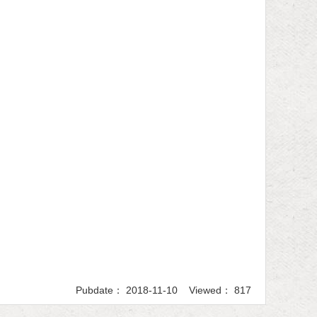
Pubdate： 2018-11-10 Viewed： 817