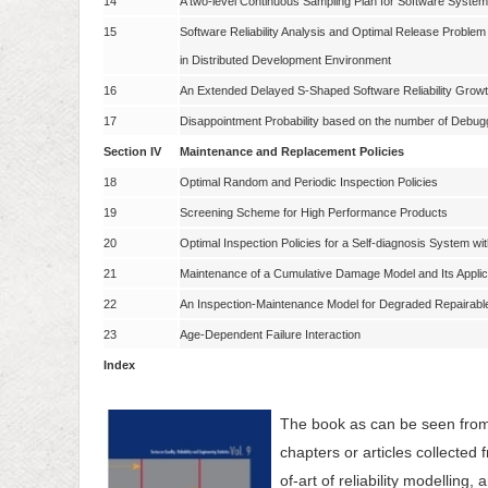
14
A two-level Continuous Sampling Plan for Software Syste
15
Software Reliability Analysis and Optimal Release Problem 
in Distributed Development Environment
16
An Extended Delayed S-Shaped Software Reliability Growt
17
Disappointment Probability based on the number of Debugg
Section IV
Maintenance and Replacement Policies
18
Optimal Random and Periodic Inspection Policies
19
Screening Scheme for High Performance Products
20
Optimal Inspection Policies for a Self-diagnosis System w
21
Maintenance of a Cumulative Damage Model and Its Applic
22
An Inspection-Maintenance Model for Degraded Repairab
23
Age-Dependent Failure Interaction
Index
The book as can be seen from
chapters or articles collected 
of-art of reliability modelling,