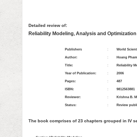
Detailed review of:
Reliability Modeling, Analysis and Optimization
Publishers
:
World Scient
Author:
:
Hoang Pha
Title:
:
Reliability 
Year of Publication:
:
2006
Pages:
:
487
ISBN:
:
9812563881
Reviewer:
:
Krishna B. M
Status:
:
Review publis
The book comprises of 23 chapters grouped in IV se