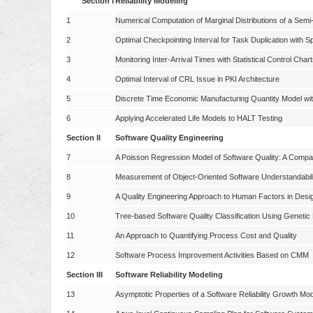
Section I
Reliability Modeling
1
Numerical Computation of Marginal Distributions of a Se
2
Optimal Checkpointing Interval for Task Duplication with 
3
Monitoring Inter-Arrival Times with Statistical Control Char
4
Optimal Interval of CRL Issue in PKI Architecture
5
Discrete Time Economic Manufacturing Quantity Model wi
6
Applying Accelerated Life Models to HALT Testing
Section II
Software Quality Engineering
7
A Poisson Regression Model of Software Quality: A Compa
8
Measurement of Object-Oriented Software Understandabili
9
A Quality Engineering Approach to Human Factors in Desi
10
Tree-based Software Quality Classification Using Geneti
11
An Approach to Quantifying Process Cost and Quality
12
Software Process Improvement Activities Based on CMM
Section III
Software Reliability Modeling
13
Asymptotic Properties of a Software Reliability Growth Mo