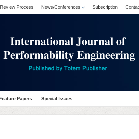
Review Process
News/Conferences
Subscription
Contac
Feature Papers
Special Issues