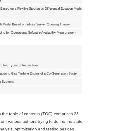
ms
Based on a Flexible Stochastic Differential Equation Model
h Model Based on Infinite Server Queuing Theory
ing for Operational Software Availability Measurement
ith Two Types of Inspections
ation to Gas Turbine Engine of a Co-Generation System
le Systems
 the table of contents (TOC) comprises 23
from various authors trying to define the state-
 analysis, optimization and testing besides