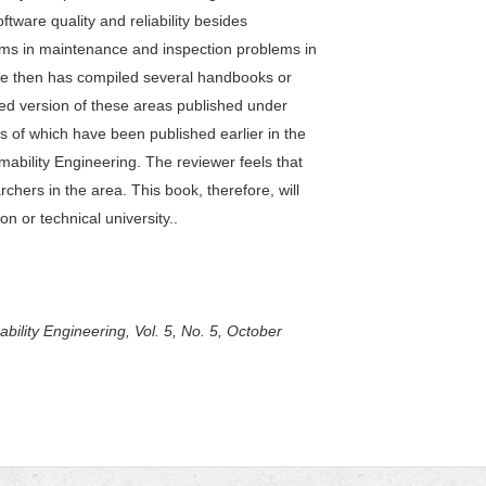
ware quality and reliability besides
ems in maintenance and inspection problems in
ce then has compiled several handbooks or
ed version of these areas published under
ws of which have been published earlier in the
rmability Engineering. The reviewer feels that
rchers in the area. This book, therefore, will
on or technical university..
bility Engineering, Vol. 5, No. 5, October