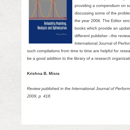
providing a compendium on soft
discussing some of the probl
the year 2006. The Editor sin
books which provide an updat
different publisher –the revie
International Journal of Perfo
such compilations from time to time are helpful for resea
be a good addition to the library of a research organizati
Krishna B. Misra
Review published in the International Journal of Performa
2009, p. 418.