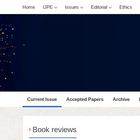
Home
IJPE
Issues
Editorial
Ethics
Current Issue
Accepted Papers
Archive
Book reviews