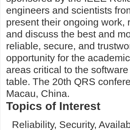
engineers and scientists fro
present their ongoing work, 
and discuss the best and mos
reliable, secure, and trustwo
opportunity for the academ
areas critical to the software
table. The 20th QRS confere
Macau, China.
Topics of Interest
Reliability, Security, Avail