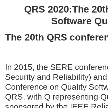
QRS 2020:The 20th
Software Qual
The 20th QRS conferen
In 2015, the SERE conferen
Security and Reliability) an
Conference on Quality Softw
QRS, with Q representing Qual
sponsored by the IEEE Reliab