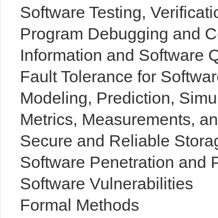
Software Testing, Verificati
Program Debugging and 
Information and Software 
Fault Tolerance for Softwa
Modeling, Prediction, Simu
Metrics, Measurements, an
Secure and Reliable Stora
Software Penetration and P
Software Vulnerabilities
Formal Methods