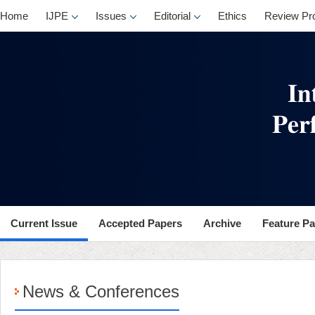
Home
IJPE
Issues
Editorial
Ethics
Review Pr
Current Issue
Accepted Papers
Archive
Feature P
News & Conferences