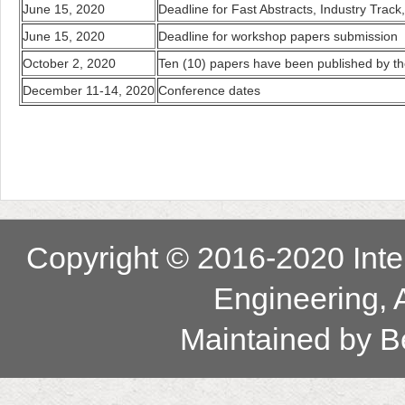
June 15, 2020
Deadline for Fast Abstracts, Industry Track
June 15, 2020
Deadline for workshop papers submission
October 2, 2020
Ten (10) papers have been published by the 
December 11-14, 2020
Conference dates
Copyright © 2016-2020 Inter
Engineering, 
Maintained by
B