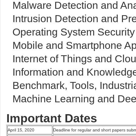
Malware Detection and Ana
Intrusion Detection and Pr
Operating System Security 
Mobile and Smartphone App
Internet of Things and Cl
Information and Knowled
Benchmark, Tools, Industri
Machine Learning and Dee
Important Dates
April 15, 2020
Deadline for regular and short papers sub