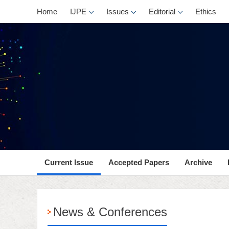
Home
IJPE
Issues
Editorial
Ethics
Current Issue
Accepted Papers
Archive
News & Conferences