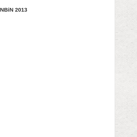
KONBiN 2013