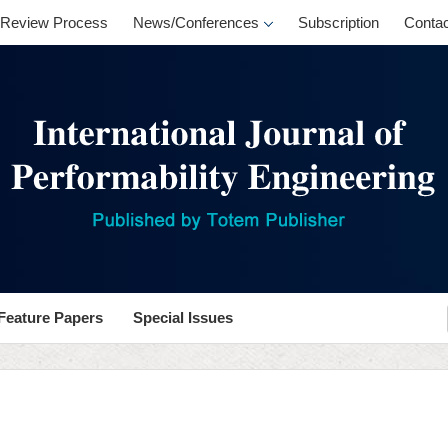
Review Process
News/Conferences
Subscription
Contac
Feature Papers
Special Issues