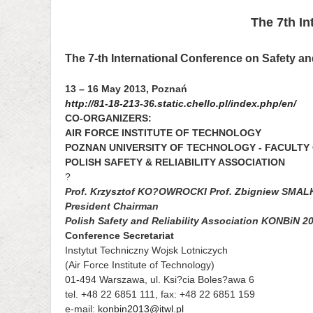
The 7th In
The 7-th International Conference on Safety an
13 – 16 May 2013, Poznań
http://81-18-213-36.static.chello.pl/index.php/en/
CO-ORGANIZERS:
AIR FORCE INSTITUTE OF TECHNOLOGY
POZNAN UNIVERSITY OF TECHNOLOGY - FACULTY
POLISH SAFETY & RELIABILITY ASSOCIATION
?
Prof. Krzysztof KO?OWROCKI Prof. Zbigniew SMA
President Chairman
Polish Safety and Reliability Association KONBiN 
Conference Secretariat
Instytut Techniczny Wojsk Lotniczych
(Air Force Institute of Technology)
01-494 Warszawa, ul. Ksi?cia Boles?awa 6
tel. +48 22 6851 111, fax: +48 22 6851 159
e-mail:
konbin2013@itwl.pl