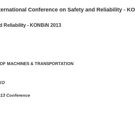
ternational Conference on Safety and Reliability - 
d Reliability - KONBiN 2013
 OF MACHINES & TRANSPORTATION
LKO
2013 Conference